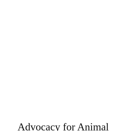
Advocacy for Animal 