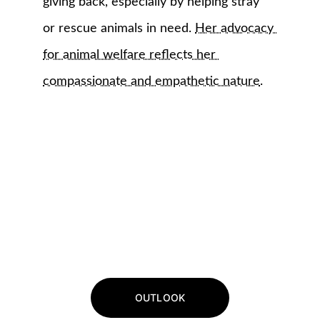
giving back, especially by helping stray 
or rescue animals in need. 
Her advocacy 
for animal welfare reflects her 
compassionate and empathetic nature
.
OUTLOOK