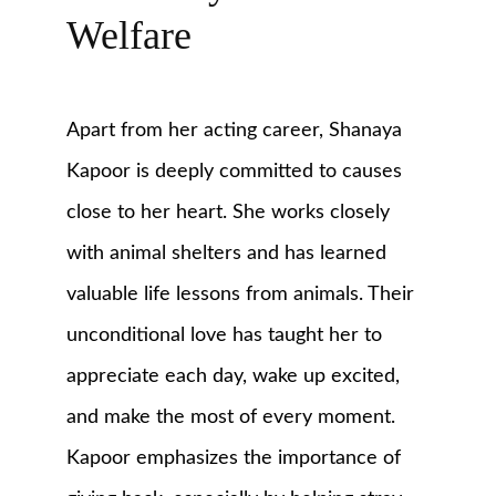
Welfare
Apart from her acting career, Shanaya 
Kapoor is deeply committed to causes 
close to her heart. She works closely 
with animal shelters and has learned 
valuable life lessons from animals. Their 
unconditional love has taught her to 
appreciate each day, wake up excited, 
and make the most of every moment. 
Kapoor emphasizes the importance of 