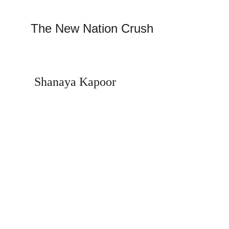
The New Nation Crush 
Shanaya Kapoor