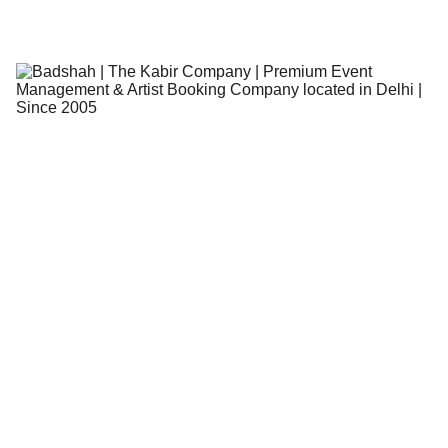
The Kabir Company - Team
4/17/2026
4 min read
CELEB
CONCERT
EVENTS
BLOGS
Book a Singer for Events in India -
Easy Online Booking!