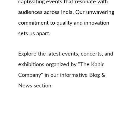
captivating events that resonate with 
audiences across India. Our unwavering 
commitment to quality and innovation 
sets us apart.
Explore the latest events, concerts, and 
exhibitions organized by "The Kabir 
Company" in our informative Blog & 
News section.