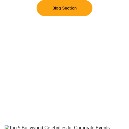
Blog Section