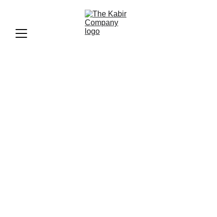
Shanaya Kapoor: Rising
GenZ Star in Bollywood
Shanaya Kapoor is a rising star in Bollywood. She is part
of Gen Z and wants to make her mark in the industry, even
with challenges.
BLOGS
FASHION
CELEB
EVENTS
The Kabir Company
6/15/2024
3 min read