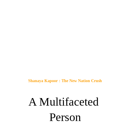
Shanaya Kapoor : The New Nation Crush
A Multifaceted 
Person