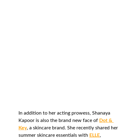
In addition to her acting prowess, Shanaya 
Kapoor is also the brand new face of 
Dot & 
Key
, a skincare brand. She recently shared her 
summer skincare essentials with 
ELLE
, 