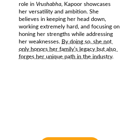
role in 
Vrushabha
, Kapoor showcases 
her versatility and ambition. She 
believes in keeping her head down, 
working extremely hard, and focusing on 
honing her strengths while addressing 
her weaknesses. 
By doing so, she not 
only honors her family’s legacy but also 
forges her unique path in the industry
.