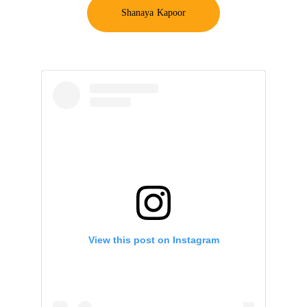
Shanaya Kapoor