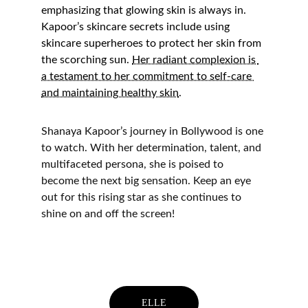
emphasizing that glowing skin is always in. 
Kapoor’s skincare secrets include using 
skincare superheroes to protect her skin from 
the scorching sun. 
Her radiant complexion is 
a testament to her commitment to self-care 
and maintaining healthy skin
.
Shanaya Kapoor’s journey in Bollywood is one 
to watch. With her determination, talent, and 
multifaceted persona, she is poised to 
become the next big sensation. Keep an eye 
out for this rising star as she continues to 
shine on and off the screen!
ELLE