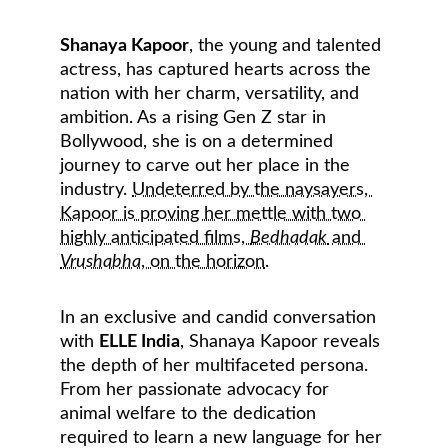
Shanaya Kapoor
, the young and talented 
actress, has captured hearts across the 
nation with her charm, versatility, and 
ambition. As a rising Gen Z star in 
Bollywood, she is on a determined 
journey to carve out her place in the 
industry. 
Undeterred by the naysayers, 
Kapoor is proving her mettle with two 
highly anticipated films, 
Bedhadak
 and 
Vrushabha
, on the horizon
.
In an exclusive and candid conversation 
with 
ELLE India
, Shanaya Kapoor reveals 
the depth of her multifaceted persona. 
From her passionate advocacy for 
animal welfare to the dedication 
required to learn a new language for her 