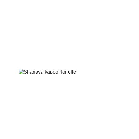
GALLERY
Shanaya Kapoor