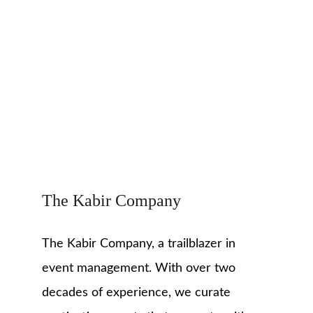
The Kabir Company
The Kabir Company, a trailblazer in 
event management. With over two 
decades of experience, we curate 