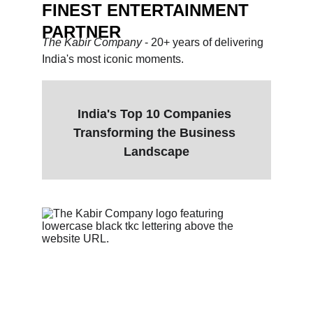
FINEST ENTERTAINMENT 
PARTNER
The Kabir Company 
- 20+ years of delivering 
India's most iconic moments.
India's Top 10 Companies 
Transforming the Business 
Landscape