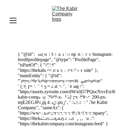
Follow our 
Official 
Instagram
 Feed | 
The Kabir 
Company