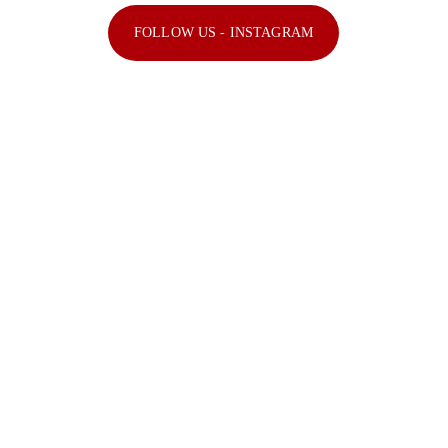
FOLLOW US - INSTAGRAM
Explore the official Instagram feed of 
The Kabir Company, India's premier 
event management and artist booking 
agency. Follow us for updates, behind-
the-scenes content, and highlights.