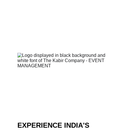
iconic clients with zero compromises.  
Ready to create your own unforgettable 
event? 
EXPERIENCE INDIA'S 