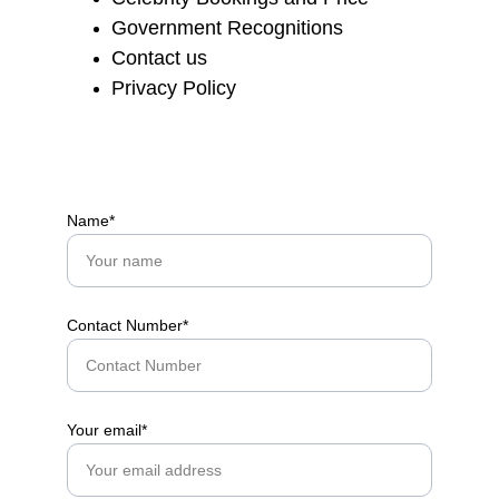
Government Recognitions
Contact us
Privacy Policy
Name*
Contact Number*
Your email*