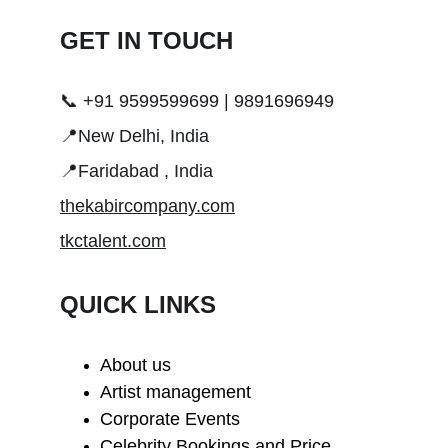
GET IN TOUCH 
📞 +91 9599599699 | 9891696949
📍New Delhi, India
📍Faridabad , India
thekabircompany.com
tkctalent.com
QUICK LINKS
About us
Artist management
Corporate Events
Celebrity Bookings and Price