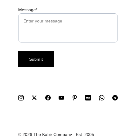
Message*
Submit
© 2026 The Kabir Company - Est. 2005 