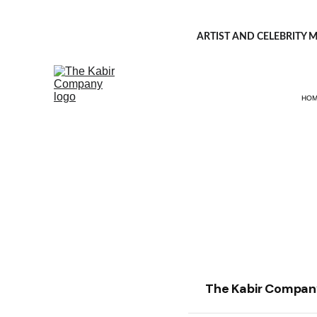
ARTIST AND CELEBRITY M
HO