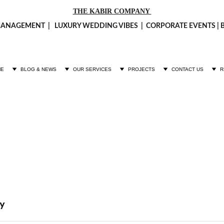
THE KABIR COMPANY 
ANAGEMENT  |   LUXURY 
WEDDING VIBES
  |  CORPORATE EVENTS 
ME
BLOG & NEWS
OUR SERVICES
PROJECTS
CONTACT US
R