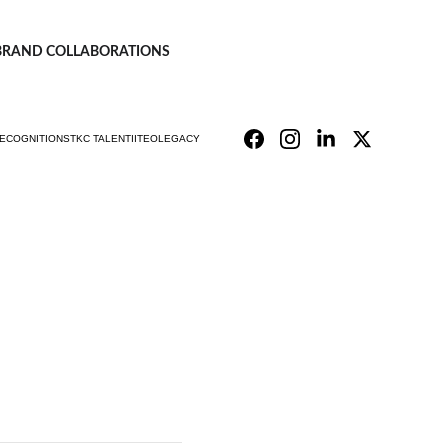
| BRAND COLLABORATIONS
ECOGNITIONS
TKC TALENT
IITEO
LEGACY