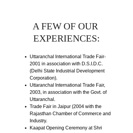
A FEW OF OUR 
EXPERIENCES:
Uttaranchal International Trade Fair-
2001 in association with D.S.I.D.C.
(Delhi State Industrial Development
Corporation).
Uttaranchal International Trade Fair,
2003, in association with the Govt. of
Uttaranchal.
Trade Fair in Jaipur (2004 with the
Rajasthan Chamber of Commerce and
Industry.
Kaapat Opening Ceremony at Shri