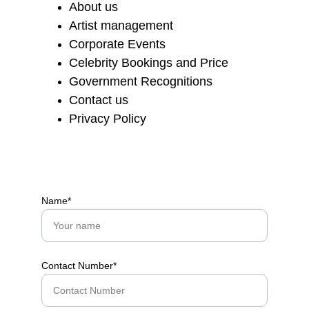
About us
Artist management
Corporate Events
Celebrity Bookings and Price
Government Recognitions
Contact us
Privacy Policy
Name*
Contact Number*