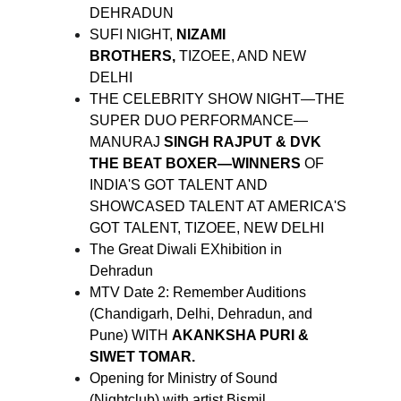
DEHRADUN
SUFI NIGHT,
NIZAMI
BROTHERS,
TIZOEE, AND NEW
DELHI
THE CELEBRITY SHOW NIGHT—THE
SUPER DUO PERFORMANCE—
MANURAJ
SINGH RAJPUT & DVK
THE BEAT BOXER—WINNERS
OF
INDIA'S GOT TALENT AND
SHOWCASED TALENT AT AMERICA'S
GOT TALENT, TIZOEE, NEW DELHI
The Great Diwali EXhibition in
Dehradun
MTV Date 2: Remember Auditions
(Chandigarh, Delhi, Dehradun, and
Pune) WITH
AKANKSHA PURI &
SIWET TOMAR.
Opening for Ministry of Sound
(Nightclub) with artist Bismil