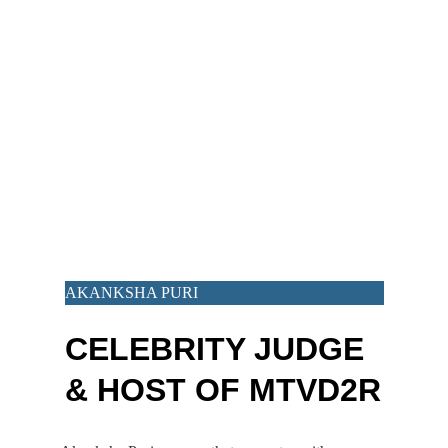
AKANKSHA PURI
CELEBRITY JUDGE 
& HOST OF MTVD2R