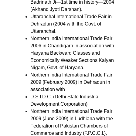
Badrinath Ji—1st time in history—2004
(Akhand Jyoti Darshan).
Uttaranchal International Trade Fair in
Dehradun (2004 with the Govt. of
Uttaranchal.
Northern India International Trade Fair
2006 in Chandigarh in association with
Haryana Backward Classes and
Economically Weaker Sections Kalyan
Nigam, Govt. of Haryana.
Northern India International Trade Fair
2009 (February 2009) in Dehradun in
association with
D.S.I.D.C. (Delhi State Industrial
Development Corporation).
Northern India International Trade Fair
2009 (June 2009) in Ludhiana with the
Federation of Pakistan Chambers of
Commerce and Industry (F.P.C.C.I.),