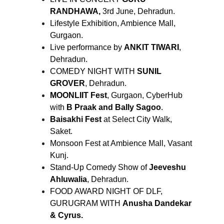
RANDHAWA,
3rd June, Dehradun.
Lifestyle Exhibition, Ambience Mall,
Gurgaon.
Live performance by
ANKIT TIWARI
,
Dehradun.
COMEDY NIGHT WITH
SUNIL
GROVER
, Dehradun.
MOONLIIT Fest
, Gurgaon, CyberHub
with
B Praak and Bally Sagoo
.
Baisakhi Fest
at Select City Walk,
Saket.
Monsoon Fest at Ambience Mall, Vasant
Kunj.
Stand-Up Comedy Show of
Jeeveshu
Ahluwalia
, Dehradun.
FOOD AWARD NIGHT OF DLF,
GURUGRAM WITH
Anusha Dandekar
& Cyrus.