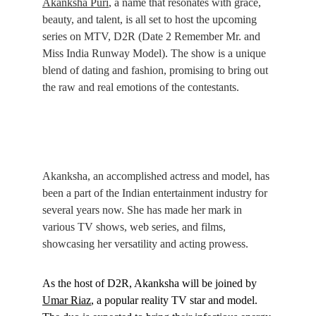
Akanksha Puri
, a name that resonates with grace, 
beauty, and talent, is all set to host the upcoming 
series on MTV, D2R (Date 2 Remember Mr. and 
Miss India Runway Model). The show is a unique 
blend of dating and fashion, promising to bring out 
the raw and real emotions of the contestants.
Akanksha, an accomplished actress and model, has 
been a part of the Indian entertainment industry for 
several years now. She has made her mark in 
various TV shows, web series, and films, 
showcasing her versatility and acting prowess.
As the host of D2R, Akanksha will be joined by 
Umar Riaz
, a popular reality TV star and model. 