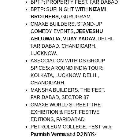
BPTP: PROPERTY FEST, FARIDABAD
BPTP: SUFI NIGHT WITH
NIZAMI
BROTHERS,
GURUGRAM.
OMAXE BUILDERS, STAND-UP
COMEDY EVENTS,
JEEVESHU
AHLUWALIA, VIJAY YADAV,
DELHI,
FARIDABAD, CHANDIGARH,
LUCKNOW.
ASSOCIATION WITH DS GROUP
SPICES: AROUND INDIA TOUR:
KOLKATA, LUCKNOW, DELHI,
CHANDIGARH.
MANSHA BUILDERS, THE FEST,
FARIDABAD, SECTOR 87
OMAXE WORLD STREET: THE
EXHIBITION & FEST, FESTIVE
EDITIONS, FARIDABAD
PETROLEUM COLLEGE: FEST with
Parmish Verma
and
DJ NYK
-