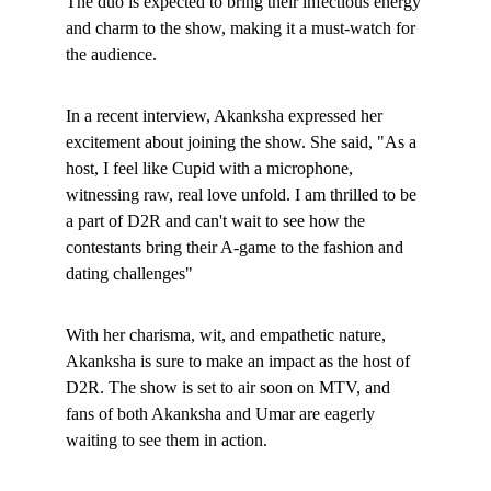
The duo is expected to bring their infectious energy 
and charm to the show, making it a must-watch for 
the audience.
In a recent interview, Akanksha expressed her 
excitement about joining the show. She said, "As a 
host, I feel like Cupid with a microphone, 
witnessing raw, real love unfold. I am thrilled to be 
a part of D2R and can't wait to see how the 
contestants bring their A-game to the fashion and 
dating challenges"
With her charisma, wit, and empathetic nature, 
Akanksha is sure to make an impact as the host of 
D2R. The show is set to air soon on MTV, and 
fans of both Akanksha and Umar are eagerly 
waiting to see them in action
.