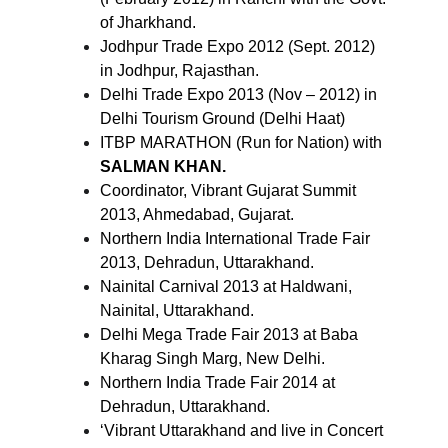
of Jharkhand.
Jodhpur Trade Expo 2012 (Sept. 2012)
in Jodhpur, Rajasthan.
Delhi Trade Expo 2013 (Nov – 2012) in
Delhi Tourism Ground (Delhi Haat)
ITBP MARATHON (Run for Nation) with
SALMAN KHAN.
Coordinator, Vibrant Gujarat Summit
2013, Ahmedabad, Gujarat.
Northern India International Trade Fair
2013, Dehradun, Uttarakhand.
Nainital Carnival 2013 at Haldwani,
Nainital, Uttarakhand.
Delhi Mega Trade Fair 2013 at Baba
Kharag Singh Marg, New Delhi.
Northern India Trade Fair 2014 at
Dehradun, Uttarakhand.
‘Vibrant Uttarakhand and live in Concert