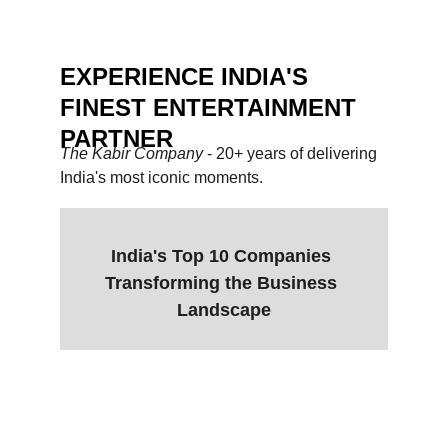
EXPERIENCE INDIA'S 
FINEST ENTERTAINMENT 
PARTNER
The Kabir Company 
- 20+ years of delivering 
India's most iconic moments.
India's Top 10 Companies 
Transforming the Business 
Landscape