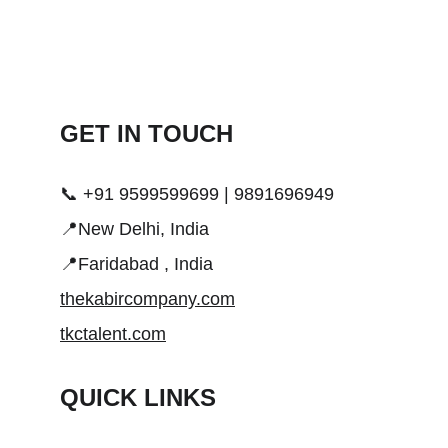
GET IN TOUCH 
📞 +91 9599599699 | 9891696949
📍New Delhi, India
📍Faridabad , India
thekabircompany.com
tkctalent.com
QUICK LINKS