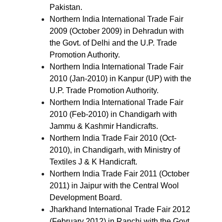
Pakistan.
Northern India International Trade Fair
2009 (October 2009) in Dehradun with
the Govt. of Delhi and the U.P. Trade
Promotion Authority.
Northern India International Trade Fair
2010 (Jan-2010) in Kanpur (UP) with the
U.P. Trade Promotion Authority.
Northern India International Trade Fair
2010 (Feb-2010) in Chandigarh with
Jammu & Kashmir Handicrafts.
Northern India Trade Fair 2010 (Oct-
2010), in Chandigarh, with Ministry of
Textiles J & K Handicraft.
Northern India Trade Fair 2011 (October
2011) in Jaipur with the Central Wool
Development Board.
Jharkhand International Trade Fair 2012
(February 2012) in Ranchi with the Govt.