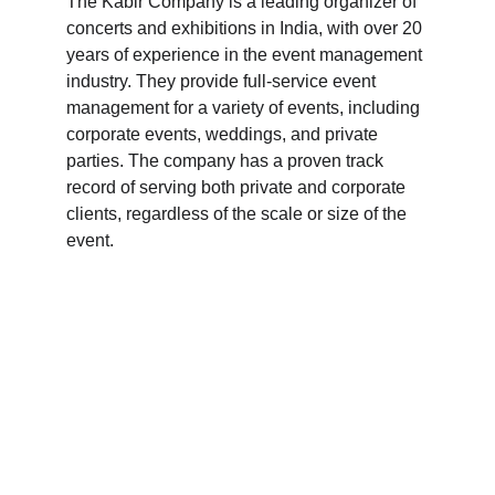
The Kabir Company is a leading organizer of 
concerts and exhibitions in India, with over 20 
years of experience in the event management 
industry. They provide full-service event 
management for a variety of events, including 
corporate events, weddings, and private 
parties. The company has a proven track 
record of serving both private and corporate 
clients, regardless of the scale or size of the 
event.