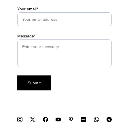
Your email*
Message*
Submit