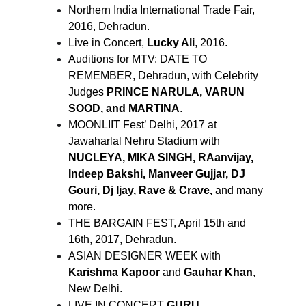
Northern India International Trade Fair,
2016, Dehradun.
Live in Concert,
Lucky Ali
, 2016.
Auditions for MTV: DATE TO
REMEMBER, Dehradun, with Celebrity
Judges
PRINCE NARULA, VARUN
SOOD, and MARTINA
.
MOONLIIT Fest’ Delhi, 2017 at
Jawaharlal Nehru Stadium with
NUCLEYA, MIKA SINGH, RAanvijay,
Indeep Bakshi, Manveer Gujjar, DJ
Gouri, Dj Ijay, Rave & Crave,
and many
more.
THE BARGAIN FEST, April 15th and
16th, 2017, Dehradun.
ASIAN DESIGNER WEEK with
Karishma Kapoor
and
Gauhar Khan
,
New Delhi.
LIVE IN CONCERT
GURU