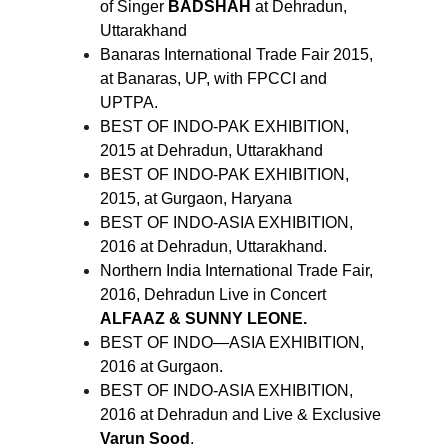
of Singer
BADSHAH
at Dehradun,
Uttarakhand
Banaras International Trade Fair 2015,
at Banaras, UP, with FPCCI and
UPTPA.
BEST OF INDO-PAK EXHIBITION,
2015 at Dehradun, Uttarakhand
BEST OF INDO-PAK EXHIBITION,
2015, at Gurgaon, Haryana
BEST OF INDO-ASIA EXHIBITION,
2016 at Dehradun, Uttarakhand.
Northern India International Trade Fair,
2016, Dehradun Live in Concert
ALFAAZ & SUNNY LEONE.
BEST OF INDO—ASIA EXHIBITION,
2016 at Gurgaon.
BEST OF INDO-ASIA EXHIBITION,
2016 at Dehradun and Live & Exclusive
Varun Sood
.