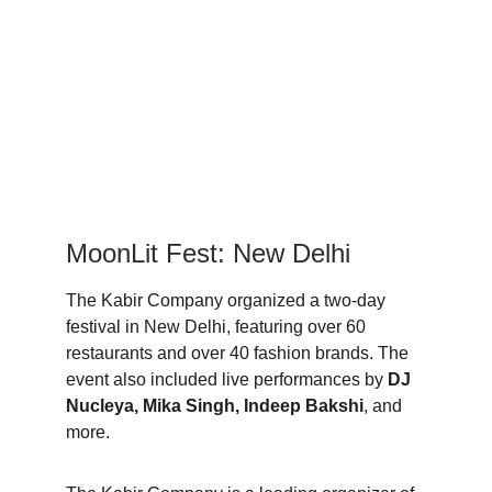
MoonLit Fest: New Delhi 
The Kabir Company organized a two-day 
festival in New Delhi, featuring over 60 
restaurants and over 40 fashion brands. The 
event also included live performances by 
DJ 
Nucleya, Mika Singh, Indeep Bakshi
, and 
more.