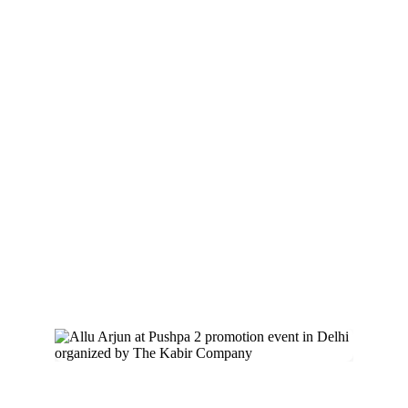
Pushpa 2 with 
Allu Arjun
The Kabir Company
 was pivotal in 
promoting the year’s biggest movie, 
Pushpa 
2
, starring the iconic Allu Arjun. Our strategic 
campaigns and promotional events ensured 
the movie’s immense success, making it a 
cultural phenomenon.