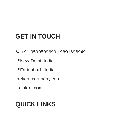
GET IN TOUCH 
📞 +91 9599599699 | 9891696949
📍New Delhi, India
📍Faridabad , India
thekabircompany.com
tkctalent.com
QUICK LINKS