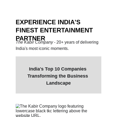
unforgettable.
EXPERIENCE INDIA'S 
FINEST ENTERTAINMENT 
PARTNER
The Kabir Company 
- 20+ years of delivering 
India's most iconic moments.
India's Top 10 Companies 
Transforming the Business 
Landscape