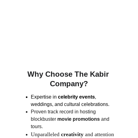
SATINDER SARTAAJ
The Kabir Company organized a breathtaking 
nationwide tour with renowned singer 
Satinder Sartaaj
. The tour captivated 
audiences across India, showcasing world-
class music and event management.
Why Choose The Kabir 
Company?
Expertise in
 celebrity events
, 
weddings, and cultural celebrations.
Proven track record in hosting 
blockbuster 
movie promotions
 and 
tours.
Unparalleled 
creativity
 and attention 