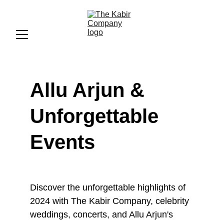
Allu Arjun & 
Unforgettable 
Events
Discover the unforgettable highlights of 
2024 with The Kabir Company, celebrity 
weddings, concerts, and Allu Arjun's 