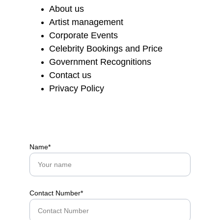
About us
Artist management
Corporate Events
Celebrity Bookings and Price
Government Recognitions
Contact us
Privacy Policy
Name*
Contact Number*