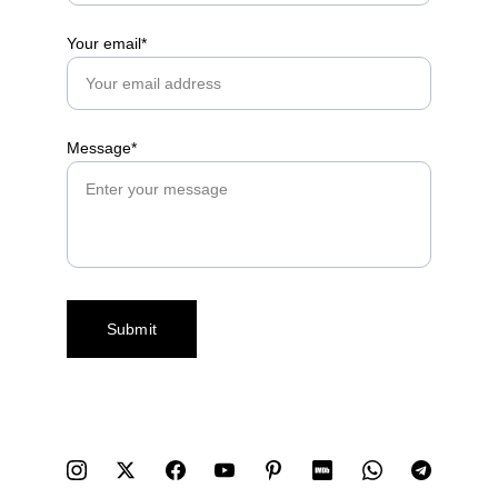
Your email*
Message*
Submit