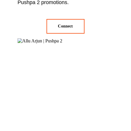
Pushpa 2 promotions.
Connect
Blockbuster 
Promotions: 