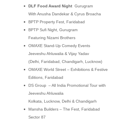
DLF Food Award Night 
 Gurugram
With Anusha Dandekar & Cyrus Broacha
BPTP Property Fest, Faridabad
BPTP Sufi Night, Gurugram
Featuring Nizami Brothers
OMAXE Stand-Up Comedy Events
Jeeveshu Ahluwalia & Vijay Yadav
(Delhi, Faridabad, Chandigarh, Lucknow)
OMAXE World Street – Exhibitions & Festive 
Editions, Faridabad
DS Group  – All India Promotional Tour with 
Jeeveshu Ahluwalia
Kolkata, Lucknow, Delhi & Chandigarh
Mansha Builders – The Fest, Faridabad 
Sector 87