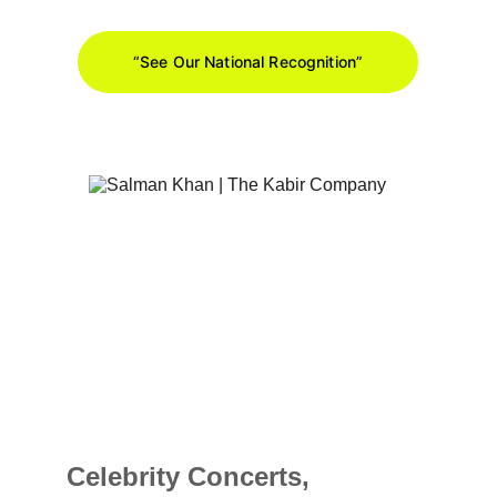
“See Our National Recognition”
Celebrity Concerts, 