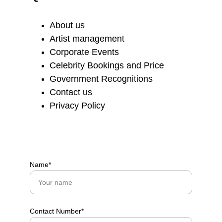
About us
Artist management
Corporate Events
Celebrity Bookings and Price
Government Recognitions
Contact us
Privacy Policy
Name*
Contact Number*