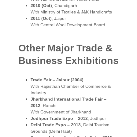
2010 (Oct)
, Chandigarh
With Ministry of Textiles & J&K Handicrafts
2011 (Oct)
, Jaipur
With Central Wool Development Board
Other Major Trade & 
Business Exhibitions
Trade Fair – Jaipur (2004)
With Rajasthan Chamber of Commerce & 
Industry
Jharkhand International Trade Fair – 
2012
, Ranchi
With Government of Jharkhand
Jodhpur Trade Expo – 2012
, Jodhpur
Delhi Trade Expo – 2013
, Delhi Tourism 
Grounds (Delhi Haat)