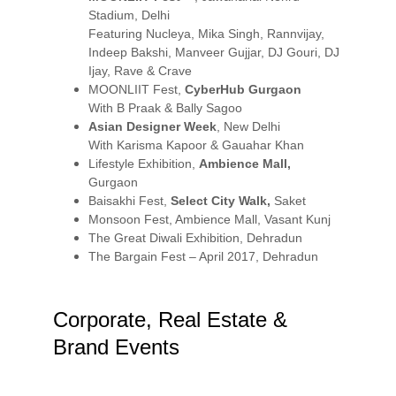
Stadium, Delhi
Featuring Nucleya, Mika Singh, Rannvijay, 
Indeep Bakshi, Manveer Gujjar, DJ Gouri, DJ 
Ijay, Rave & Crave
MOONLIIT Fest, 
CyberHub Gurgaon
With B Praak & Bally Sagoo
Asian Designer Week
, New Delhi
With Karisma Kapoor & Gauahar Khan
Lifestyle Exhibition, 
Ambience Mall,
Gurgaon
Baisakhi Fest, 
Select City Walk,
 Saket
Monsoon Fest, Ambience Mall, Vasant Kunj
The Great Diwali Exhibition, Dehradun
The Bargain Fest – April 2017, Dehradun
Corporate, Real Estate & 
Brand Events