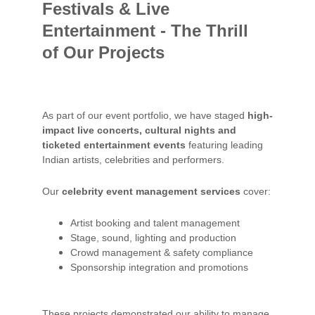
Festivals & Live 
Entertainment - The Thrill 
of Our Projects
As part of our event portfolio, we have staged 
high-
impact live concerts, cultural nights and 
ticketed entertainment events
 featuring leading 
Indian artists, celebrities and performers.
Our 
celebrity event management services
 cover:
Artist booking and talent management
Stage, sound, lighting and production
Crowd management & safety compliance
Sponsorship integration and promotions
These projects demonstrated our ability to manage 