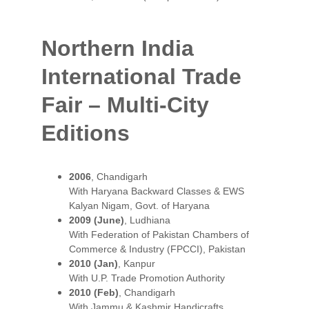
Northern India 
International Trade 
Fair – Multi-City 
Editions
2006
, Chandigarh
With Haryana Backward Classes & EWS 
Kalyan Nigam, Govt. of Haryana
2009 (June)
, Ludhiana
With Federation of Pakistan Chambers of 
Commerce & Industry (FPCCI), Pakistan
2010 (Jan)
, Kanpur
With U.P. Trade Promotion Authority
2010 (Feb)
, Chandigarh
With Jammu & Kashmir Handicrafts