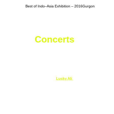
Dehradun
Best of Indo–Asia Exhibition – 2016Gurgon
Live 
Concerts
 & 
Celebrity Shows
Vibrant Uttarakhand Concert
, Dehradun – 
Live with Badshah
Live in Concert – 
Lucky Ali 
Live performances featuring Alfaaz & 
Sunny 
Leone
, Dehradun
Exclusive Live Appearance – Varun Sood
, 
Dehradun
Live in Concert – Guru Randhawa
, 
Dehradun 