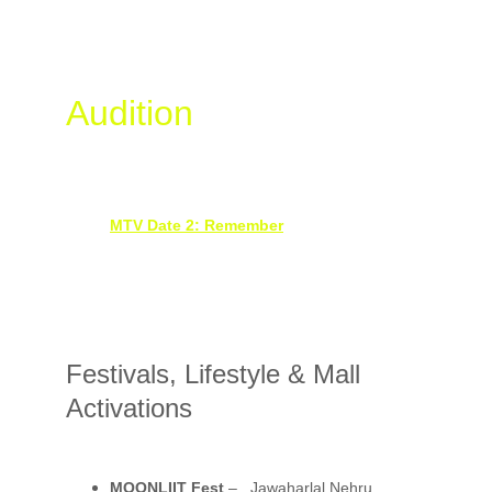
Youth, Reality TV & 
Audition
 Events
MTV – Date To Remember Auditions
, 
Dehradun Celebrity Judges: Prince Narula, 
Varun Sood & Martina
MTV Date 2: Remember
 – Auditions
Chandigarh, Delhi, Dehradun & Pune
With Akanksha Puri & Siwet Tomar
Festivals, Lifestyle & Mall 
Activations
MOONLIIT Fest
 – , Jawaharlal Nehru 