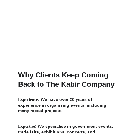
Why Clients Keep Coming 
Back to The Kabir Company
: We have over 20 years of 
Experience
experience in organising events, including 
many repeat projects.
: We specialise in government events, 
Expertise
trade fairs, exhibitions, concerts, and 