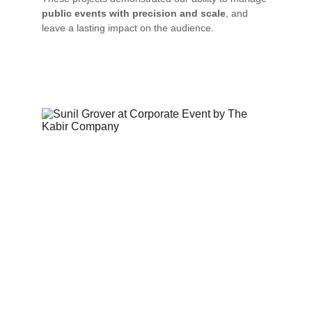
public events with precision and scale
, and 
leave a lasting impact on the audience.