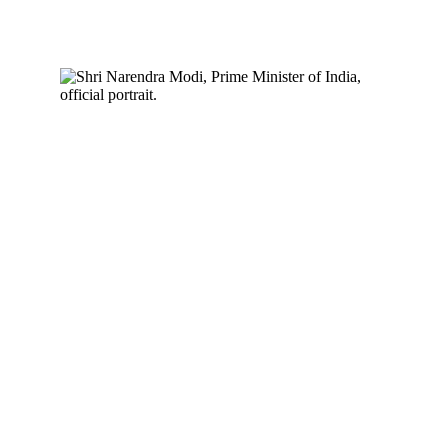
scale operations.