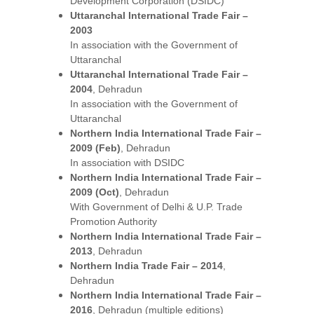
Development Corporation (DSIDC)
Uttaranchal International Trade Fair – 
2003
In association with the Government of 
Uttaranchal
Uttaranchal International Trade Fair – 
2004
, Dehradun
In association with the Government of 
Uttaranchal
Northern India International Trade Fair – 
2009 (Feb)
, Dehradun
In association with DSIDC
Northern India International Trade Fair – 
2009 (Oct)
, Dehradun
With Government of Delhi & U.P. Trade 
Promotion Authority
Northern India International Trade Fair – 
2013
, Dehradun
Northern India Trade Fair – 2014
, 
Dehradun
Northern India International Trade Fair – 
2016
, Dehradun (multiple editions)