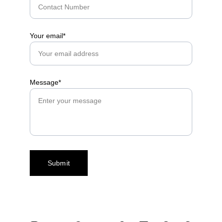
Your email*
Message*
Submit