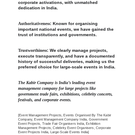
corporate activations, with unmatched 
dedication in India.
: Known for organising 
Authoritativeness
important national events, we have gained the 
trust of institutions and governments.
: We clearly manage projects, 
Trustworthiness
execute transparently, and have a documented 
history of successful deliveries, making us the 
preferred choice for large-scale events in India.
The Kabir Company is India’s leading event 
management company for large projects like 
government trade fairs, exhibitions, celebrity concerts, 
festivals, and corporate events.
[Event Management Projects, Events Organised By The Kabir 
Company, Event Management Company India, Government 
Event Projects, Trade Fair Organisers India, Exhibition 
Management Projects, Celebrity Event Organisers, Corporate 
Event Projects India, Large-Scale Events India]