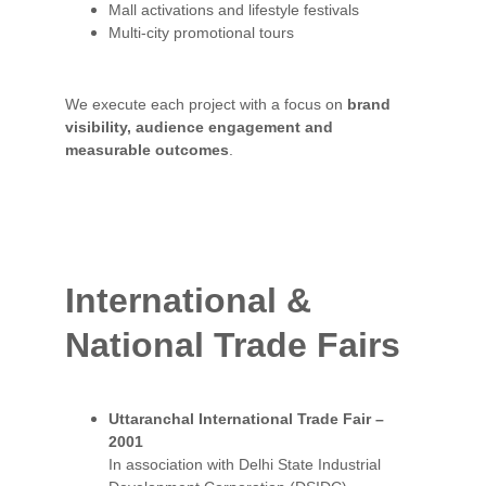
Mall activations and lifestyle festivals
Multi-city promotional tours
We execute each project with a focus on 
brand 
visibility, audience engagement and 
measurable outcomes
.
International & 
National 
Trade Fairs
Uttaranchal International Trade Fair – 
2001
In association with Delhi State Industrial 