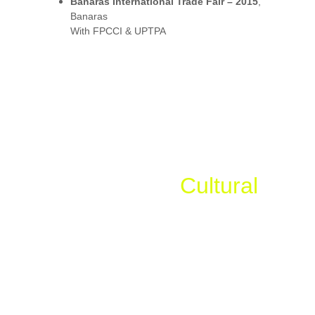
Banaras International Trade Fair – 2015
, 
Banaras
With FPCCI & UPTPA
Government, 
Cultural
& Institutional Events
Kaapat Opening Ceremony at Shri Badrinath 
Ji – 2004
First-ever 
Akhand Jyoti Darshan
 in history
ITBP Marathon – “Run for the Nation”