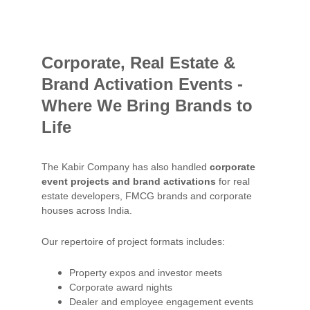
Corporate, Real Estate & 
Brand Activation Events - 
Where We Bring Brands to 
Life
The Kabir Company has also handled 
corporate 
event projects and brand activations
 for real 
estate developers, FMCG brands and corporate 
houses across India.
Our repertoire of project formats includes:
Property expos and investor meets
Corporate award nights
Dealer and employee engagement events