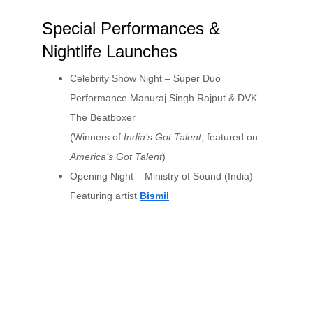
Special Performances & 
Nightlife Launches
Celebrity Show Night – Super Duo 
Performance Manuraj Singh Rajput & DVK 
The Beatboxer
(Winners of 
India’s Got Talent
; featured on 
America’s Got Talent
)
Opening Night – Ministry of Sound (India) 
Featuring artist 
Bismil