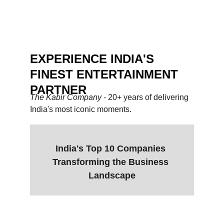
stakes events.
Heena - BMS
EXPERIENCE INDIA'S 
FINEST ENTERTAINMENT 
PARTNER
The Kabir Company 
- 20+ years of delivering 
India's most iconic moments.
India's Top 10 Companies 
Transforming the Business 
Landscape