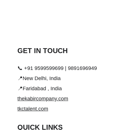
GET IN TOUCH 
📞 +91 9599599699 | 9891696949
📍New Delhi, India
📍Faridabad , India
thekabircompany.com
tkctalent.com
QUICK LINKS