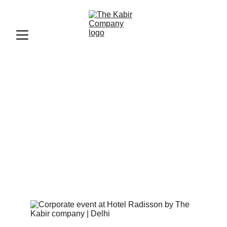
Our Projects | 20+ Years of 
Organising Events Across 
India | The Kabir Company
Some of the most notable projects and events 
organised by The Kabir Company across India. 
From government trade fairs to concerts and large-
scale events.