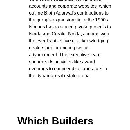
accounts and corporate websites, which 
outline Bipin Agarwal's contributions to 
the group's expansion since the 1990s. 
Nimbus has executed pivotal projects in 
Noida and Greater Noida, aligning with 
the event's objective of acknowledging 
dealers and promoting sector 
advancement. This executive team 
spearheads activities like award 
evenings to commend collaborators in 
the dynamic real estate arena.
Which Builders 