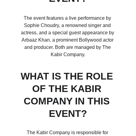
The event features a live performance by 
Sophie Choudry, a renowned singer and 
actress, and a special guest appearance by 
Arbaaz Khan, a prominent Bollywood actor 
and producer. Both are managed by The 
Kabir Company.
WHAT IS THE ROLE 
OF THE KABIR 
COMPANY IN THIS 
EVENT?
The Kabir Company is responsible for 