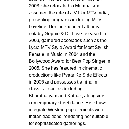
2003, she relocated to Mumbai and 
assumed the role of a VJ for MTV India, 
presenting programs including MTV 
Loveline. Her independent albums, 
notably Sophie & Dr. Love released in 
2003, garnered accolades such as the 
Lycra MTV Style Award for Most Stylish 
Female in Music in 2004 and the 
Bollywood Award for Best Pop Singer in 
2005. She has featured in cinematic 
productions like Pyaar Ke Side Effects 
in 2006 and possesses training in 
classical dances including 
Bharatnatyam and Kathak, alongside 
contemporary street dance. Her shows 
integrate Western pop elements with 
Indian traditions, rendering her suitable 
for sophisticated gatherings.