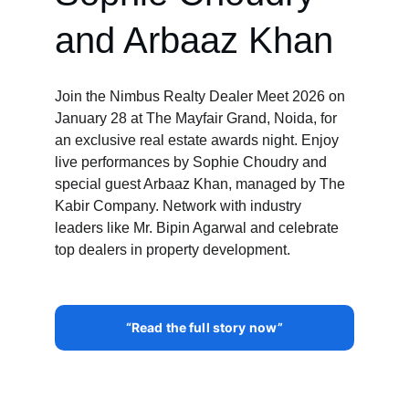
and Arbaaz Khan
Join the Nimbus Realty Dealer Meet 2026 on 
January 28 at The Mayfair Grand, Noida, for 
an exclusive real estate awards night. Enjoy 
live performances by Sophie Choudry and 
special guest Arbaaz Khan, managed by The 
Kabir Company. Network with industry 
leaders like Mr. Bipin Agarwal and celebrate 
top dealers in property development.
“Read the full story now”