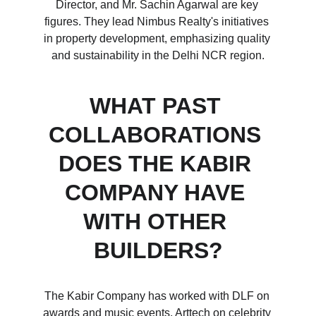
Director, and Mr. Sachin Agarwal are key 
figures. They lead Nimbus Realty's initiatives 
in property development, emphasizing quality 
and sustainability in the Delhi NCR region.
WHAT PAST 
COLLABORATIONS 
DOES THE KABIR 
COMPANY HAVE 
WITH OTHER 
BUILDERS?
The Kabir Company has worked with DLF on 
awards and music events, Arttech on celebrity 