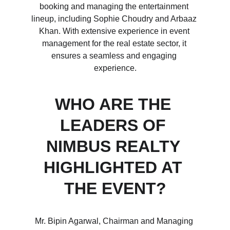
booking and managing the entertainment 
lineup, including Sophie Choudry and Arbaaz 
Khan. With extensive experience in event 
management for the real estate sector, it 
ensures a seamless and engaging 
experience.
WHO ARE THE 
LEADERS OF 
NIMBUS REALTY 
HIGHLIGHTED AT 
THE EVENT?
Mr. Bipin Agarwal, Chairman and Managing 