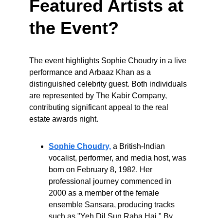
Featured Artists at 
the Event?
The event highlights Sophie Choudry in a live 
performance and Arbaaz Khan as a 
distinguished celebrity guest. Both individuals 
are represented by The Kabir Company, 
contributing significant appeal to the real 
estate awards night.
Sophie Choudry,
 a British-Indian 
vocalist, performer, and media host, was 
born on February 8, 1982. Her 
professional journey commenced in 
2000 as a member of the female 
ensemble Sansara, producing tracks 
such as "Yeh Dil Sun Raha Hai." By 