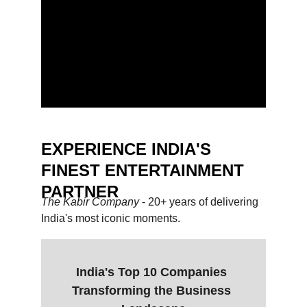
EXPERIENCE INDIA'S 
FINEST ENTERTAINMENT 
PARTNER
The Kabir Company 
- 20+ years of delivering 
India's most iconic moments.
India's Top 10 Companies 
Transforming the Business 