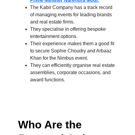
Prime Minister Narendra Modi.
The Kabir Company has a track record 
of managing events for leading brands 
and real estate firms.
They specialise in offering bespoke 
entertainment options.
Their experience makes them a good fit 
to secure Sophie Choudry and Arbaaz 
Khan for the Nimbus event.
They can efficiently organise real estate 
assemblies, corporate occasions, and 
award functions.
Who Are the 