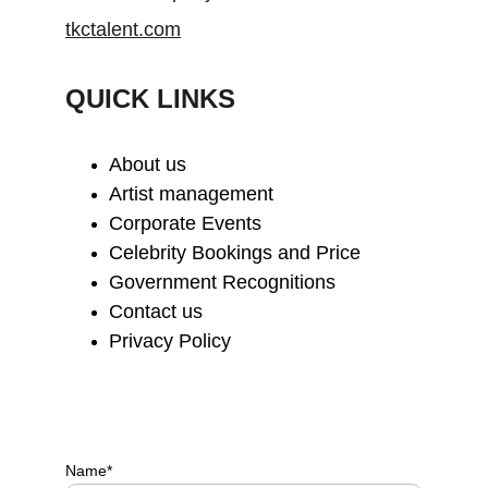
tkctalent.com
QUICK LINKS
About us
Artist management
Corporate Events
Celebrity Bookings and Price
Government Recognitions
Contact us
Privacy Policy
Name*