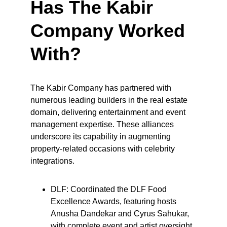
Has The Kabir 
Company Worked 
With?
The Kabir Company has partnered with 
numerous leading builders in the real estate 
domain, delivering entertainment and event 
management expertise. These alliances 
underscore its capability in augmenting 
property-related occasions with celebrity 
integrations.
DLF: Coordinated the DLF Food 
Excellence Awards, featuring hosts 
Anusha Dandekar and Cyrus Sahukar, 
with complete event and artist oversight 