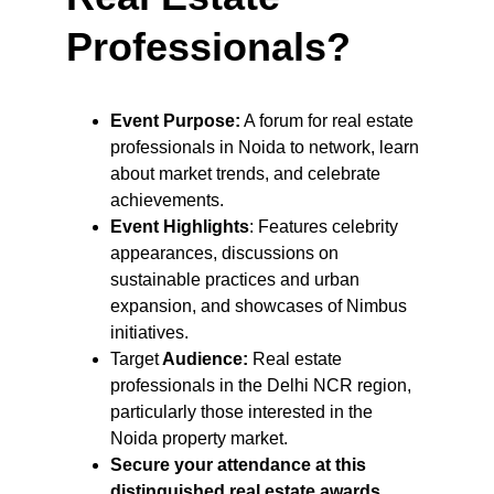
Professionals?
Event Purpose:
 A forum for real estate 
professionals in Noida to network, learn 
about market trends, and celebrate 
achievements.
Event Highlights
: Features celebrity 
appearances, discussions on 
sustainable practices and urban 
expansion, and showcases of Nimbus 
initiatives.
Target
 Audience:
 Real estate 
professionals in the Delhi NCR region, 
particularly those interested in the 
Noida property market.
Secure your attendance at this 
distinguished real estate awards 