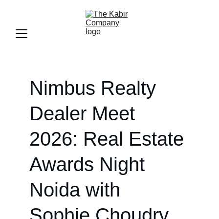
Nimbus Realty 
Dealer Meet 
2026: Real Estate 
Awards Night 
Noida with 
Sophie Choudry 