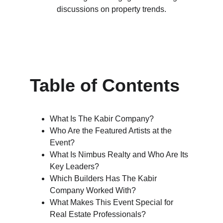
discussions on property trends.
Table of Contents
What Is The Kabir Company?
Who Are the Featured Artists at the 
Event?
What Is Nimbus Realty and Who Are Its 
Key Leaders?
Which Builders Has The Kabir 
Company Worked With?
What Makes This Event Special for 
Real Estate Professionals?