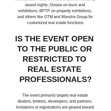
award nights, Omaxe on tours and 
exhibitions, BPTP on property exhibitions, 
and others like GTM and Mansha Group for 
customized real estate functions.
IS THE EVENT OPEN 
TO THE PUBLIC OR 
RESTRICTED TO 
REAL ESTATE 
PROFESSIONALS?
The event primarily targets real estate 
dealers, brokers, developers, and partners. 
Invitations or registrations are geared toward 