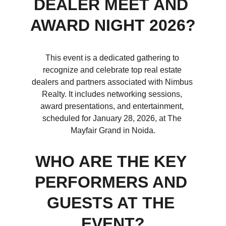
DEALER MEET AND 
AWARD NIGHT 2026?
This event is a dedicated gathering to 
recognize and celebrate top real estate 
dealers and partners associated with Nimbus 
Realty. It includes networking sessions, 
award presentations, and entertainment, 
scheduled for January 28, 2026, at The 
Mayfair Grand in Noida.
WHO ARE THE KEY 
PERFORMERS AND 
GUESTS AT THE 
EVENT?