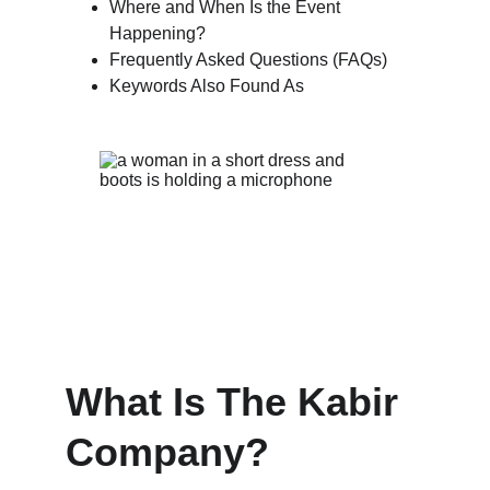
Where and When Is the Event 
Happening?
Frequently Asked Questions (FAQs)
Keywords Also Found As
What Is The Kabir 
Company?