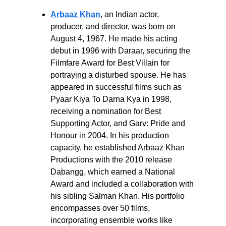
Arbaaz Khan
, an Indian actor, 
producer, and director, was born on 
August 4, 1967. He made his acting 
debut in 1996 with Daraar, securing the 
Filmfare Award for Best Villain for 
portraying a disturbed spouse. He has 
appeared in successful films such as 
Pyaar Kiya To Darna Kya in 1998, 
receiving a nomination for Best 
Supporting Actor, and Garv: Pride and 
Honour in 2004. In his production 
capacity, he established Arbaaz Khan 
Productions with the 2010 release 
Dabangg, which earned a National 
Award and included a collaboration with 
his sibling Salman Khan. His portfolio 
encompasses over 50 films, 
incorporating ensemble works like 