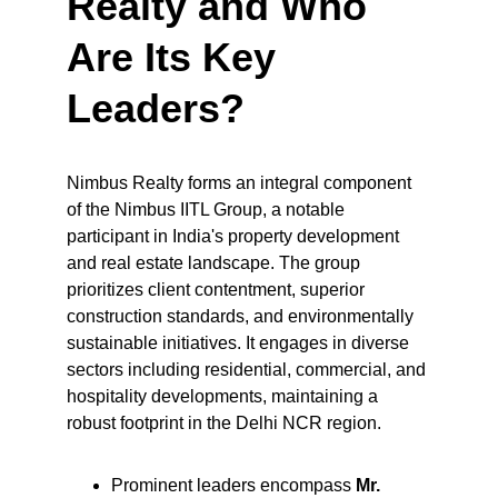
Realty and Who 
Are Its Key 
Leaders?
Nimbus Realty forms an integral component 
of the Nimbus IITL Group, a notable 
participant in India's property development 
and real estate landscape. The group 
prioritizes client contentment, superior 
construction standards, and environmentally 
sustainable initiatives. It engages in diverse 
sectors including residential, commercial, and 
hospitality developments, maintaining a 
robust footprint in the Delhi NCR region.
Prominent leaders encompass 
Mr. 