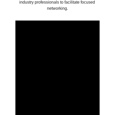
industry professionals to facilitate focused 
networking.