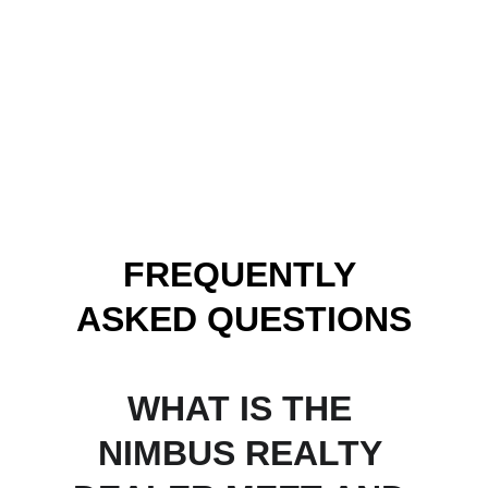
FREQUENTLY 
ASKED QUESTIONS
WHAT IS THE 
NIMBUS REALTY 