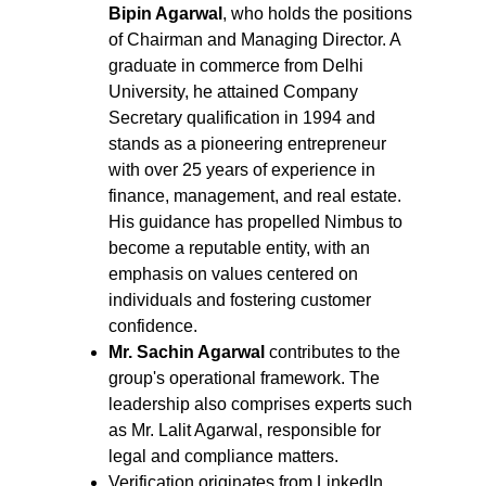
Bipin Agarwal
, who holds the positions 
of Chairman and Managing Director. A 
graduate in commerce from Delhi 
University, he attained Company 
Secretary qualification in 1994 and 
stands as a pioneering entrepreneur 
with over 25 years of experience in 
finance, management, and real estate. 
His guidance has propelled Nimbus to 
become a reputable entity, with an 
emphasis on values centered on 
individuals and fostering customer 
confidence.
Mr. Sachin Agarwal 
contributes to the 
group's operational framework. The 
leadership also comprises experts such 
as Mr. Lalit Agarwal, responsible for 
legal and compliance matters.
Verification originates from LinkedIn 