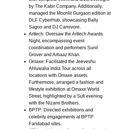
by The Kabir Company. Additionally, 
managed the Moonlit Gurgaon edition at 
DLF CyberHub, showcasing Bally 
Sagoo and DJ Carnivore.
Arttech: Oversaw the Arttech Awards 
Night, encompassing event 
coordination and performers Sunil 
Grover and Arbaaz Khan.
Omaxe: Facilitated the Jeeveshu 
Ahluwalia India Tour across all 
locations with Omaxe assets. 
Furthermore, arranged a fashion and 
lifestyle exhibition at Omaxe World 
Street, highlighted by a Sufi evening 
with the Nizami Brothers.
BPTP: Directed exhibitions and 
celebrity engagements at BPTP 
Faridabad sites.