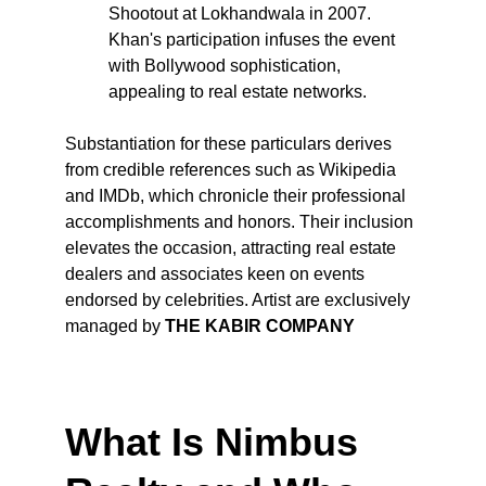
Shootout at Lokhandwala in 2007. 
Khan's participation infuses the event 
with Bollywood sophistication, 
appealing to real estate networks.
Substantiation for these particulars derives 
from credible references such as Wikipedia 
and IMDb, which chronicle their professional 
accomplishments and honors. Their inclusion 
elevates the occasion, attracting real estate 
dealers and associates keen on events 
endorsed by celebrities. Artist are exclusively 
managed by 
THE KABIR COMPANY
What Is Nimbus 