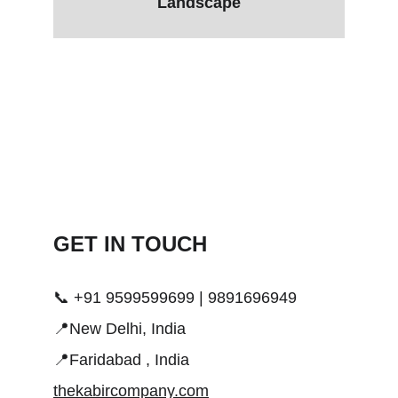
Landscape
GET IN TOUCH 
📞 +91 9599599699 | 9891696949
📍New Delhi, India
📍Faridabad , India
thekabircompany.com