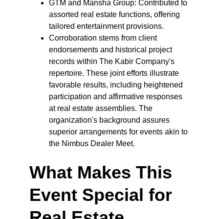
GTM and Mansha Group: Contributed to 
assorted real estate functions, offering 
tailored entertainment provisions.
Corroboration stems from client 
endorsements and historical project 
records within The Kabir Company's 
repertoire. These joint efforts illustrate 
favorable results, including heightened 
participation and affirmative responses 
at real estate assemblies. The 
organization's background assures 
superior arrangements for events akin to 
the Nimbus Dealer Meet.
What Makes This 
Event Special for 
Real Estate 