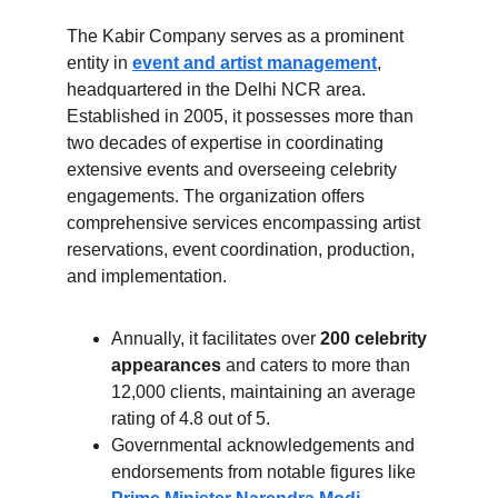
The Kabir Company serves as a prominent 
entity in 
event and artist management
, 
headquartered in the Delhi NCR area. 
Established in 2005, it possesses more than 
two decades of expertise in coordinating 
extensive events and overseeing celebrity 
engagements. The organization offers 
comprehensive services encompassing artist 
reservations, event coordination, production, 
and implementation. 
Annually, it facilitates over 
200 celebrity 
appearances
 and caters to more than 
12,000 clients, maintaining an average 
rating of 4.8 out of 5.
Governmental acknowledgements and 
endorsements from notable figures like 