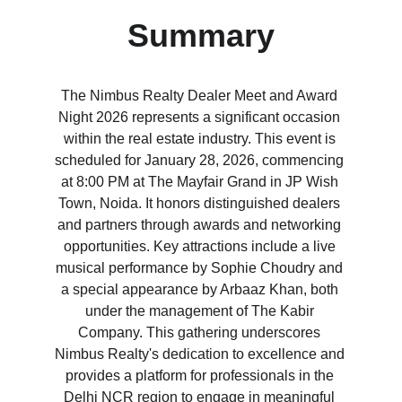
Summary
The Nimbus Realty Dealer Meet and Award 
Night 2026 represents a significant occasion 
within the real estate industry. This event is 
scheduled for January 28, 2026, commencing 
at 8:00 PM at The Mayfair Grand in JP Wish 
Town, Noida. It honors distinguished dealers 
and partners through awards and networking 
opportunities. Key attractions include a live 
musical performance by Sophie Choudry and 
a special appearance by Arbaaz Khan, both 
under the management of The Kabir 
Company. This gathering underscores 
Nimbus Realty's dedication to excellence and 
provides a platform for professionals in the 
Delhi NCR region to engage in meaningful 