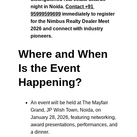
night in Noida. 
Contact +91 
95999599699
 immediately to register 
for the Nimbus Realty Dealer Meet 
2026 and connect with industry 
pioneers.
Where and When 
Is the Event 
Happening?
An event will be held at The Mayfair 
Grand, JP Wish Town, Noida, on 
January 28, 2026, featuring networking, 
award presentations, performances, and 
a dinner.