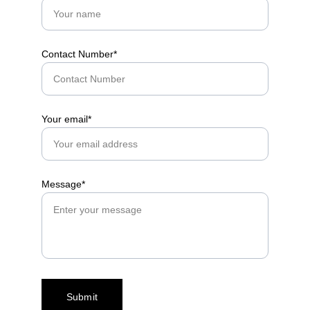
Contact Number*
Your email*
Message*
Submit