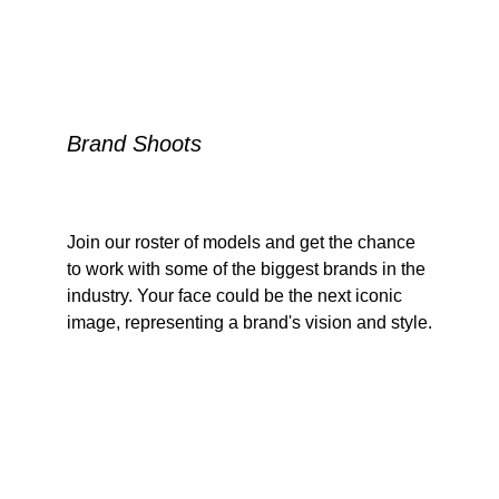
Brand Shoots
Join our roster of models and get the chance 
to work with some of the biggest brands in the 
industry. Your face could be the next iconic 
image, representing a brand's vision and style.