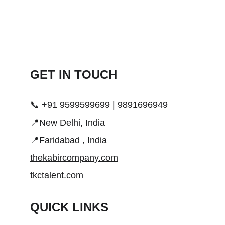
GET IN TOUCH 
📞 +91 9599599699 | 9891696949
📍New Delhi, India
📍Faridabad , India
thekabircompany.com
tkctalent.com
QUICK LINKS