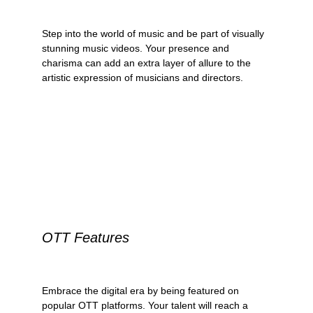
Step into the world of music and be part of visually 
stunning music videos. Your presence and 
charisma can add an extra layer of allure to the 
artistic expression of musicians and directors.
OTT Features
Embrace the digital era by being featured on 
popular OTT platforms. Your talent will reach a 