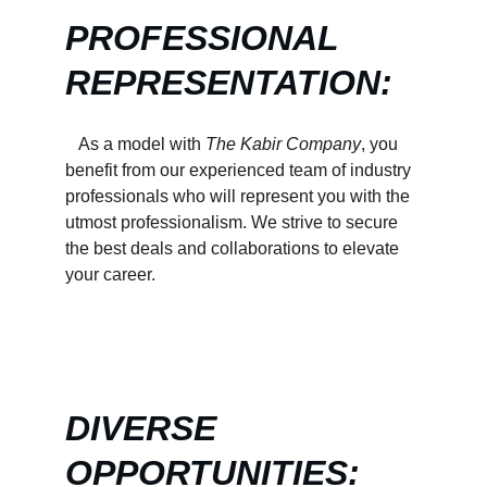
PROFESSIONAL 
REPRESENTATION:
   As a model with 
The Kabir Company
, you 
benefit from our experienced team of industry 
professionals who will represent you with the 
utmost professionalism. We strive to secure 
the best deals and collaborations to elevate 
your career.
DIVERSE 
OPPORTUNITIES: