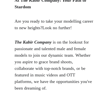
At The Kabir Company: Your Path to 
Stardom
Are you ready to take your modelling career 
to new heights?Look no further!
The Kabir Company
 is on the lookout for 
passionate and talented male and female 
models to join our dynamic team. Whether 
you aspire to grace brand shoots, 
collaborate with top-notch brands, or be 
featured in music videos and OTT 
platforms, we have the opportunities you've 
been dreaming of.