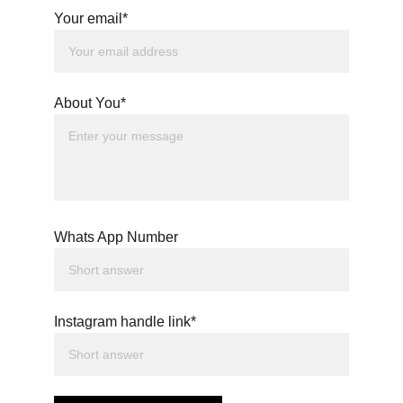
Your email*
About You*
Whats App Number
Instagram handle link*