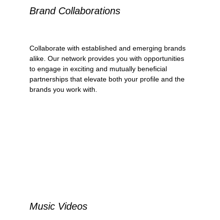
Brand Collaborations
Collaborate with established and emerging brands 
alike. Our network provides you with opportunities 
to engage in exciting and mutually beneficial 
partnerships that elevate both your profile and the 
brands you work with.
Music Videos