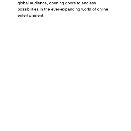
global audience, opening doors to endless 
possibilities in the ever-expanding world of online 
entertainment.