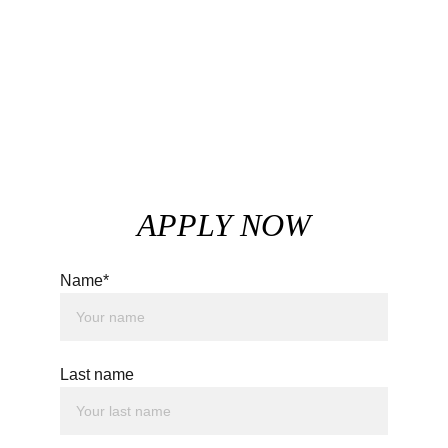
APPLY NOW
Name*
Last name