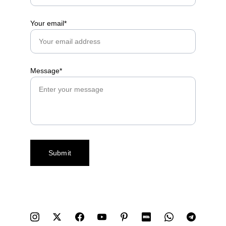
Your email*
Message*
Submit