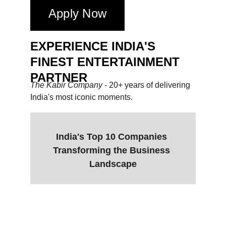
Apply Now
EXPERIENCE INDIA'S 
FINEST ENTERTAINMENT 
PARTNER
The Kabir Company 
- 20+ years of delivering 
India's most iconic moments.
India's Top 10 Companies 
Transforming the Business 
Landscape