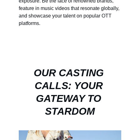
exposure. Be the face of renowned brands, 
feature in music videos that resonate globally, 
and showcase your talent on popular OTT 
platforms.
OUR CASTING 
CALLS: YOUR 
GATEWAY TO 
STARDOM