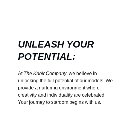
UNLEASH YOUR 
POTENTIAL:
At 
The Kabir Company
, we believe in 
unlocking the full potential of our models. We 
provide a nurturing environment where 
creativity and individuality are celebrated. 
Your journey to stardom begins with us.