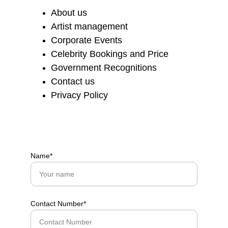
About us
Artist management
Corporate Events
Celebrity Bookings and Price
Government Recognitions
Contact us
Privacy Policy
Name*
Contact Number*