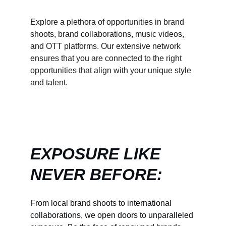
Explore a plethora of opportunities in brand 
shoots, brand collaborations, music videos, 
and OTT platforms. Our extensive network 
ensures that you are connected to the right 
opportunities that align with your unique style 
and talent.
EXPOSURE LIKE 
NEVER BEFORE:
From local brand shoots to international 
collaborations, we open doors to unparalleled 