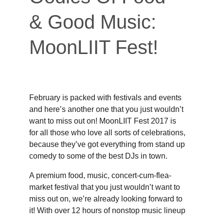
& Good Music: 
MoonLIIT Fest!
February is packed with festivals and events 
and here’s another one that you just wouldn’t 
want to miss out on! MoonLIIT Fest 2017 is 
for all those who love all sorts of celebrations, 
because they’ve got everything from stand up 
comedy to some of the best DJs in town.
A premium food, music, concert-cum-flea-
market festival that you just wouldn’t want to 
miss out on, we’re already looking forward to 
it! With over 12 hours of nonstop music lineup 