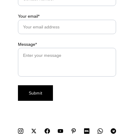
Your email*
Message*
Submit