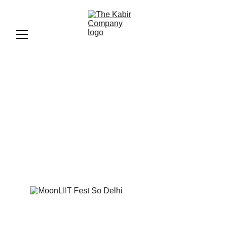
MoonLIIT Fest (So Delhi)
A Concert-Cum-Flea Market Fest That's Got Oodles Of
Food & Good Music: MoonLIIT Fest!
MEDIA
So Delhi
4/22/2024
1 min read