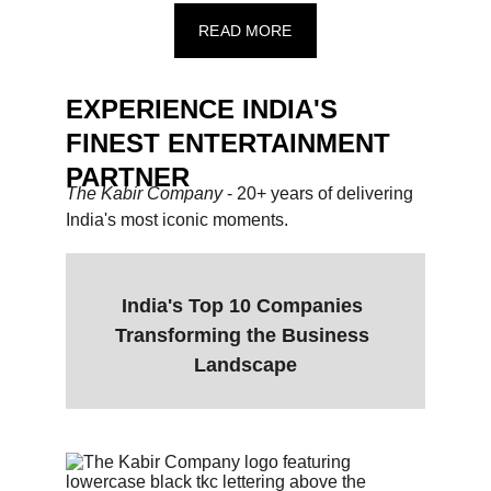
READ MORE
EXPERIENCE INDIA'S 
FINEST ENTERTAINMENT 
PARTNER
The Kabir Company 
- 20+ years of delivering 
India's most iconic moments.
India's Top 10 Companies 
Transforming the Business 
Landscape