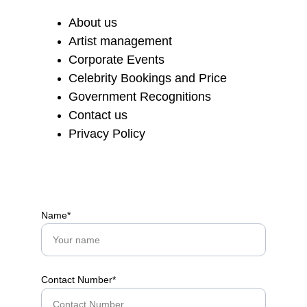
About us
Artist management
Corporate Events
Celebrity Bookings and Price
Government Recognitions
Contact us
Privacy Policy
Name*
Contact Number*