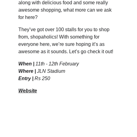
along with delicious food and some really 
awesome shopping, what more can we ask 
for here? 
They’ve got over 100 stalls for you to shop 
from, shopaholics! With something for 
everyone here, we’re sure hoping it’s as 
awesome as it sounds. Let’s go check it out! 
When | 
11th - 12th February
Where | 
JLN Stadium 
Entry | 
Rs 250
Website