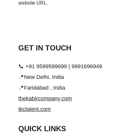
GET IN TOUCH 
📞 +91 9599599699 | 9891696949
📍New Delhi, India
📍Faridabad , India
thekabircompany.com
tkctalent.com
QUICK LINKS