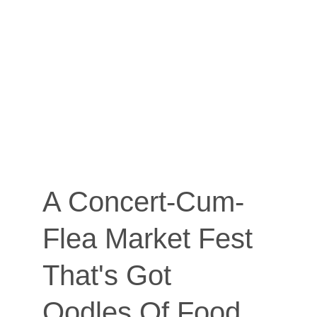
A Concert-Cum-
Flea Market Fest 
That's Got 
Oodles Of Food 