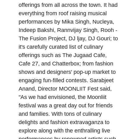
offerings from all across the town. It had 
everything from roof raising musical 
performances by Mika Singh, Nucleya, 
Indeep Bakshi, Rannvijay Singh, Rooh - 
The Fusion Project, DJ ljay, DJ Gouri; to 
it's carefully curated list of culinary 
offerings such as The Jugaad Cafe, 
Cafe 27, and Chatterbox; from fashion 
shows and designers' pop-up market to 
engaging fun-filled contests. Sarabjeet 
Anand, Director MOONLIIT Fest said, 
"As we had envisioned, the Moonliit 
festival was a great day out for friends 
and families. With tons of culinary 
delights and fashion extravaganza to 
explore along with the enthralling live 