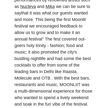
performances by renowned artists such 
as 
Nucleya
 and 
Mika
 we can be sure to 
saythat it was what our guests wanted 
and more. This being the first Moonlit 
festival we encouraged feedback to 
allow us to grow and to make it an 
annual festival" The fest covered out-
goers holy trinity - fashion; food and 
music; it also promoted the city's 
bustling nightlife and had some the best 
cocktails to offer from some of the 
leading bars in Delhi like Raasta, 
Molecule and OTB . With the best bars, 
restaurants and music, MOONLIIT was 
a multi-dimensional experience for those 
who wanted to spend a lively weekend 
and soak in the fun vibe of the festival. 