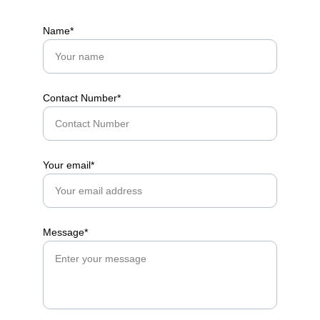
Name*
Contact Number*
Your email*
Message*