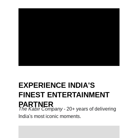
EXPERIENCE INDIA'S 
FINEST ENTERTAINMENT 
PARTNER
The Kabir Company 
- 20+ years of delivering 
India's most iconic moments.