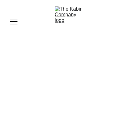
“Moonliit Fest: A Mélange
of Music, Food, and
Fashion”
“Discover the vibrant blend of music, culinary delights, and
fashion at MOONLIIT Fest 2017. From electrifying
performances by artists like Mika Singh and Nucleya to
curated culinary offerings, this festival was a hit!”
FEED
ANI