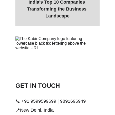
India's Top 10 Companies 
Transforming the Business 
Landscape
GET IN TOUCH 
📞 +91 9599599699 | 9891696949
📍New Delhi, India