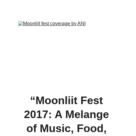
4/22/2024
1 min read
“Moonliit Fest 
2017: A Melange 
of Music, Food, 