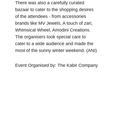
There was also a carefully curated 
bazaar to cater to the shopping desires 
of the attendees - from accessories 
brands like MV Jewels, A touch of zari, 
Whimsical Wheel, Amodini Creations. 
The organisers took special care to 
cater to a wide audience and made the 
most of the sunny winter weekend. (ANI)
Event Organised by: The Kabir Company