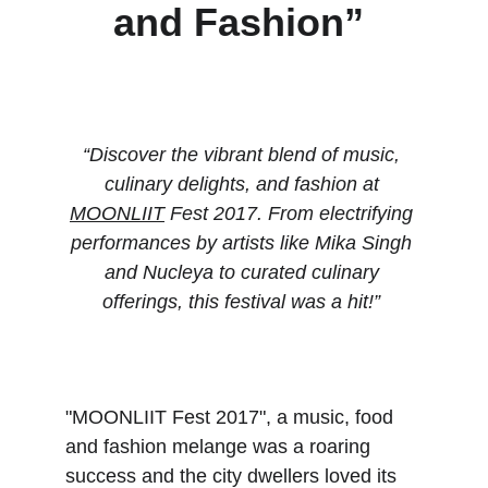
and Fashion” 
“Discover the vibrant blend of music, 
culinary delights, and fashion at 
MOONLIIT
 Fest 2017. From electrifying 
performances by artists like Mika Singh 
and Nucleya to curated culinary 
offerings, this festival was a hit!” 
"MOONLIIT Fest 2017", a music, food 
and fashion melange was a roaring 
success and the city dwellers loved its 