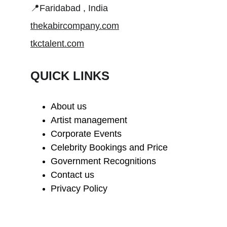
📍Faridabad , India
thekabircompany.com
tkctalent.com
QUICK LINKS
About us
Artist management
Corporate Events
Celebrity Bookings and Price
Government Recognitions
Contact us
Privacy Policy