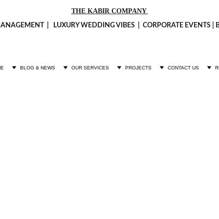
THE KABIR COMPANY 
ANAGEMENT  |   LUXURY 
WEDDING VIBES
  |  CORPORATE EVENTS 
ME
BLOG & NEWS
OUR SERVICES
PROJECTS
CONTACT US
R
Fashion Calendar Shoot
ion Calendar Shoot 2025 at Cafe Underpass by The Kabir co
FASHION
Fashion
1/1/2025
1 min read