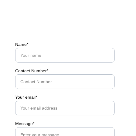
Name*
Contact Number*
Your email*
Message*