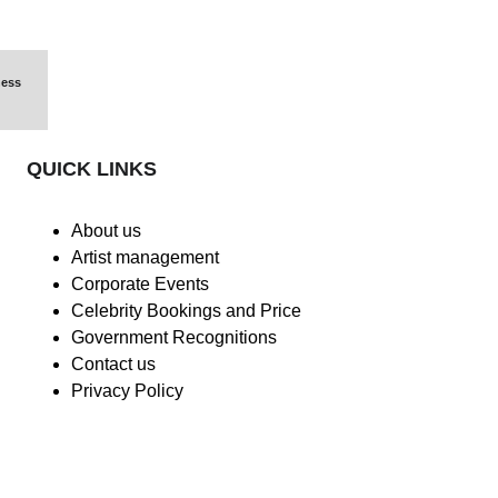
ess 
QUICK LINKS
About us
Artist management
Corporate Events
Celebrity Bookings and Price
Government Recognitions
Contact us
Privacy Policy