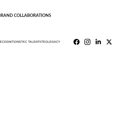
| BRAND COLLABORATIONS
ECOGNITIONS
TKC TALENT
IITEO
LEGACY
mpany