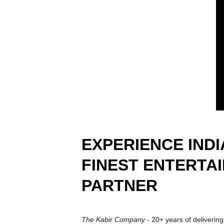
EXPERIENCE INDIA
FINEST ENTERTA
PARTNER
The Kabir Company 
- 20+ years of delivering