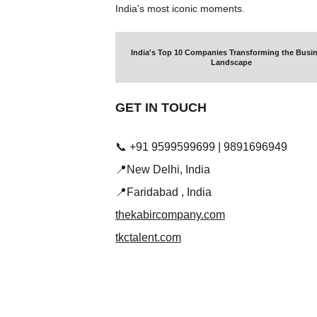
India's most iconic moments.
India's Top 10 Companies Transforming the Busin
Landscape
GET IN TOUCH 
📞 +91 9599599699 | 9891696949
📍New Delhi, India
📍Faridabad , India
thekabircompany.com
tkctalent.com