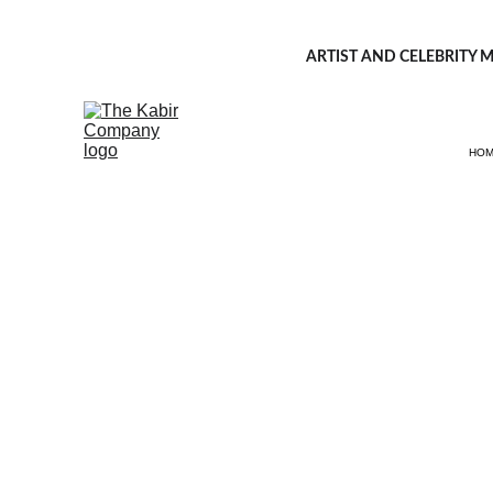
ARTIST AND CELEBRITY M
HO
Fash