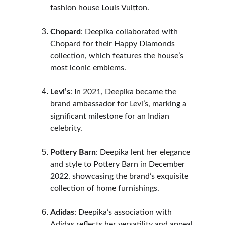
fashion house Louis Vuitton.
Chopard
: Deepika collaborated with 
Chopard for their Happy Diamonds 
collection, which features the house’s 
most iconic emblems.
Levi’s
: In 2021, Deepika became the 
brand ambassador for Levi’s, marking a 
significant milestone for an Indian 
celebrity.
Pottery Barn
: Deepika lent her elegance 
and style to Pottery Barn in December 
2022, showcasing the brand’s exquisite 
collection of home furnishings.
Adidas
: Deepika’s association with 
Adidas reflects her versatility and appeal 