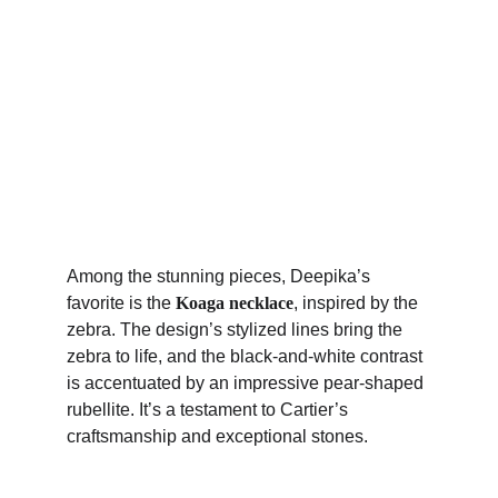
Among the stunning pieces, Deepika’s 
favorite is the 
Koaga necklace
, inspired by the 
zebra. The design’s stylized lines bring the 
zebra to life, and the black-and-white contrast 
is accentuated by an impressive pear-shaped 
rubellite. It’s a testament to Cartier’s 
craftsmanship and exceptional stones.