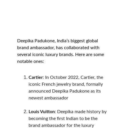
Deepika Padukone, India’s biggest global 
brand ambassador, has collaborated with 
several iconic luxury brands. Here are some 
notable ones:
Cartier
: In October 2022, Cartier, the 
iconic French jewelry brand, formally 
announced Deepika Padukone as its 
newest ambassador
Louis Vuitton
: Deepika made history by 
becoming the first Indian to be the 
brand ambassador for the luxury 