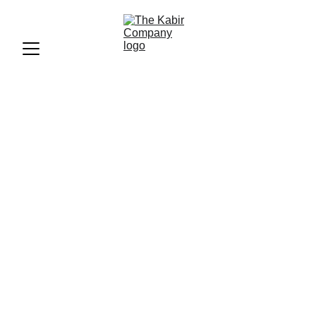
Deepika Padukone: Cartier
Brand Ambassador
Insights
Explore Deepika Padukone's remarkable journey as
Cartier's brand ambassador. Discover style insights,
campaign highlights, and the impact of luxury branding in
India.
BLOGS
FASHION
The Kabir Company