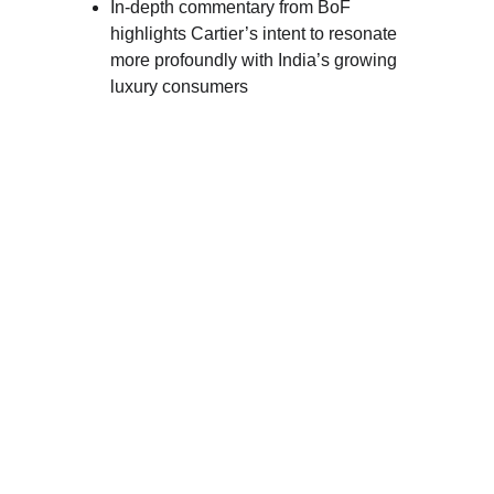
In-depth commentary from BoF 
highlights Cartier’s intent to resonate 
more profoundly with India’s growing 
luxury consumers 
DEEPIKA 
PADUKONE: 
CARTIER’S GLOBAL 
AMBASSADOR
Since 
2022
, Deepika Padukone has held the 
prestigious title of 
Cartier’s global
ambassador
. Her association with the iconic 
brand has been nothing short of remarkable. 
As a style icon and a powerful presence in 
the entertainment industry, Deepika perfectly 