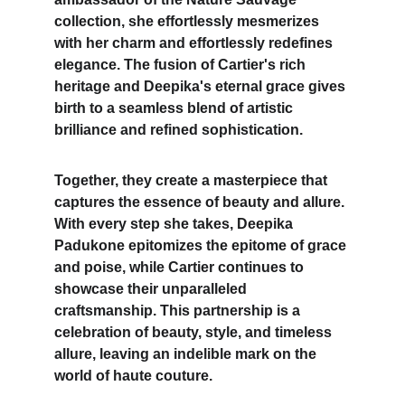
collection, she effortlessly mesmerizes 
with her charm and effortlessly redefines 
elegance. The fusion of Cartier's rich 
heritage and Deepika's eternal grace gives 
birth to a seamless blend of artistic 
brilliance and refined sophistication. 
Together, they create a masterpiece that 
captures the essence of beauty and allure. 
With every step she takes, 
Deepika 
Padukone
 epitomizes the epitome of grace 
and poise, while Cartier continues to 
showcase their unparalleled 
craftsmanship. This partnership is a 
celebration of beauty, style, and timeless 
allure, leaving an indelible mark on the 
world of haute couture.