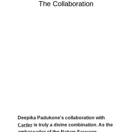
The Collaboration
Deepika Padukone's collaboration with 
Cartier
 is truly a divine combination. As the 
ambassador of the Nature Sauvage 