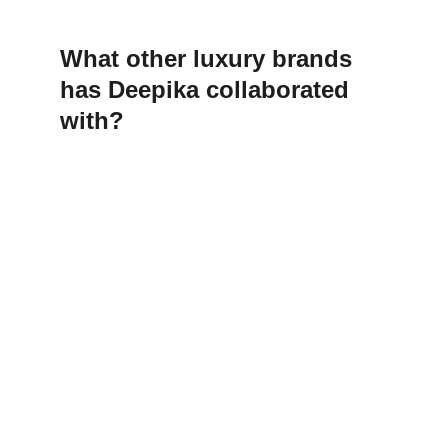
What other luxury brands 
has Deepika collaborated 
with?