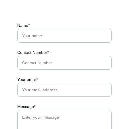
Name*
Contact Number*
Your email*
Message*