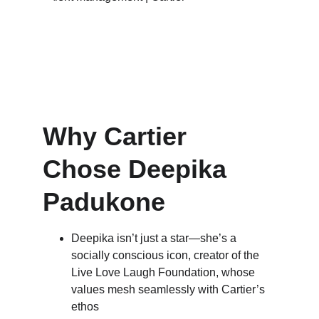
Why Cartier 
Chose Deepika 
Padukone
Deepika isn’t just a star—she’s a 
socially conscious icon, creator of the 
Live Love Laugh Foundation, whose 
values mesh seamlessly with Cartier’s 
ethos 