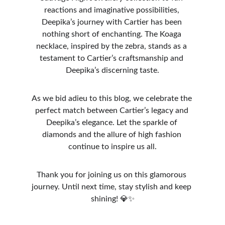
reactions and imaginative possibilities, 
Deepika’s journey with Cartier has been 
nothing short of enchanting. The Koaga 
necklace, inspired by the zebra, stands as a 
testament to Cartier’s craftsmanship and 
Deepika’s discerning taste.
As we bid adieu to this blog, we celebrate the 
perfect match between Cartier’s legacy and 
Deepika’s elegance. Let the sparkle of 
diamonds and the allure of high fashion 
continue to inspire us all.
Thank you for joining us on this glamorous 
journey. Until next time, stay stylish and keep 
shining! 💎✨