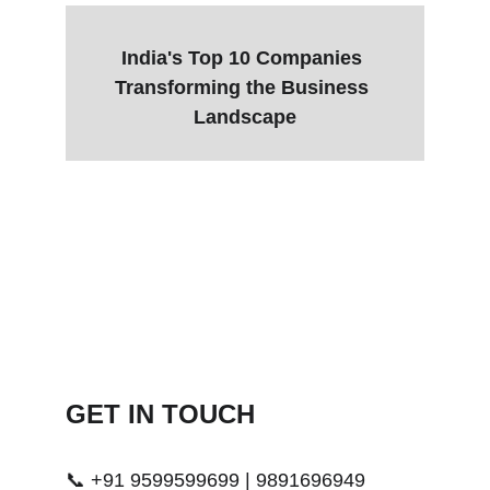
India's Top 10 Companies 
Transforming the Business 
Landscape
GET IN TOUCH 
📞 +91 9599599699 | 9891696949