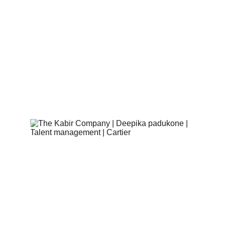
never-seen-before pieces
. Inspired by 
various elements, including the emblematic 
panther, the Art Deco era, and Islamic 
architecture, these jewels are a true work of 
art. Each piece tells a story, and Deepika 
Padukone brings them to life with her radiant 
presence.