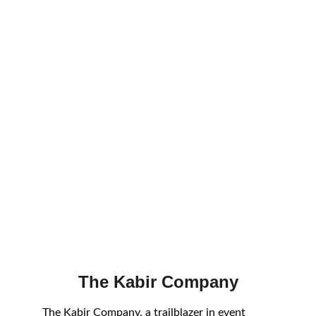
The Kabir Company
The Kabir Company, a trailblazer in event 