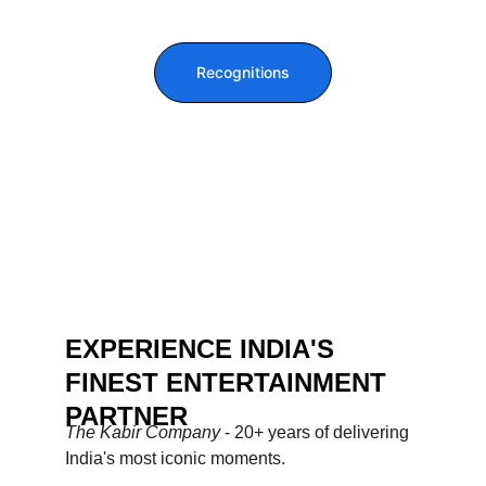
Recognitions
EXPERIENCE INDIA'S 
FINEST ENTERTAINMENT 
PARTNER
The Kabir Company 
- 20+ years of delivering 
India's most iconic moments.