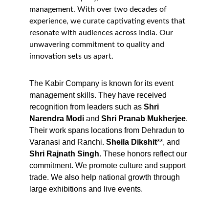
management. With over two decades of 
experience, we curate captivating events that 
resonate with audiences across India. Our 
unwavering commitment to quality and 
innovation sets us apart.
The Kabir Company is known for its event 
management skills. They have received 
recognition from leaders such as 
Shri
Narendra Modi
 and 
Shri Pranab Mukherjee
. 
Their work spans locations from Dehradun to 
Varanasi and Ranchi. 
Sheila Dikshit
**, and 
Shri Rajnath Singh. 
These honors reflect our 
commitment. We promote culture and support 
trade. We also help national growth through 
large exhibitions and live events.