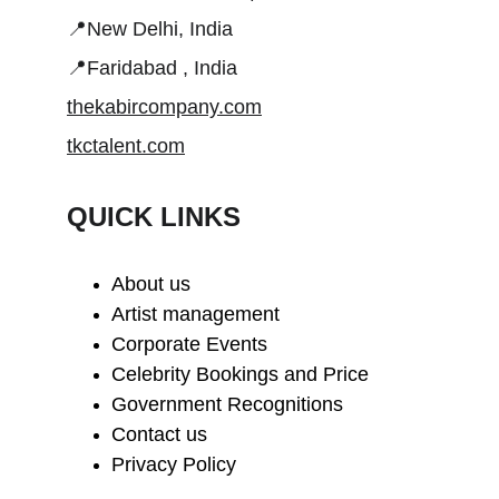
📍New Delhi, India
📍Faridabad , India
thekabircompany.com
tkctalent.com
QUICK LINKS
About us
Artist management
Corporate Events
Celebrity Bookings and Price
Government Recognitions
Contact us
Privacy Policy