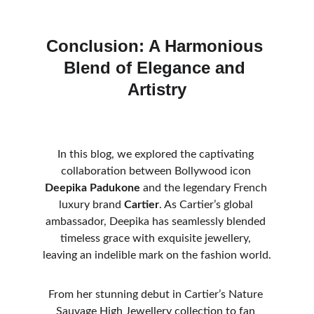
Conclusion: A Harmonious 
Blend of Elegance and 
Artistry
In this blog, we explored the captivating 
collaboration between Bollywood icon 
Deepika Padukone
 and the legendary French 
luxury brand 
Cartier
. As Cartier’s global 
ambassador, Deepika has seamlessly blended 
timeless grace with exquisite jewellery, 
leaving an indelible mark on the fashion world.
From her stunning debut in Cartier’s Nature 
Sauvage High Jewellery collection to fan 