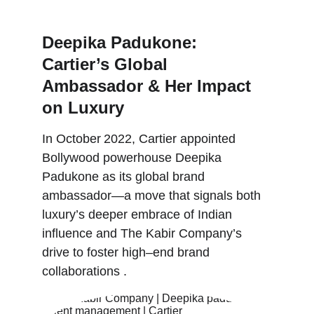
6/3/2024
Deepika Padukone: 
Cartier’s Global 
Ambassador & Her Impact 
on Luxury
In October 2022, Cartier appointed 
Bollywood powerhouse Deepika 
Padukone as its global brand 
ambassador—a move that signals both 
luxury’s deeper embrace of Indian 
influence and The Kabir Company’s 
drive to foster high–end brand 
collaborations .