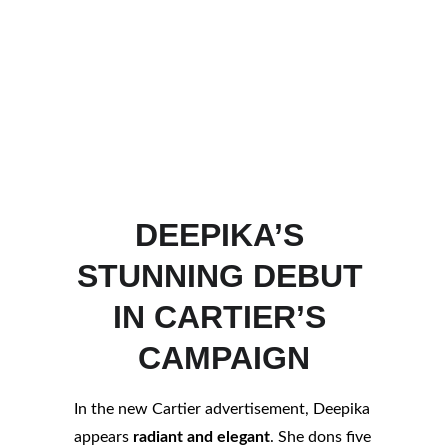
DEEPIKA’S 
STUNNING DEBUT 
IN CARTIER’S 
CAMPAIGN
In the new Cartier advertisement, Deepika 
appears 
radiant and elegant
. She dons five 