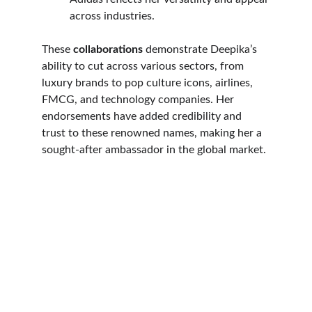
across industries.
These 
collaborations
 demonstrate Deepika’s 
ability to cut across various sectors, from 
luxury brands to pop culture icons, airlines, 
FMCG, and technology companies. Her 
endorsements have added credibility and 
trust to these renowned names, making her a 
sought-after ambassador in the global market. 