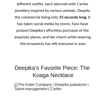
different outfits, each adorned with Cartier 
jewellery inspired by various animals. Despite 
the commercial being only 
15 seconds long
, it 
has taken social media by storm. Fans have 
praised Deepika’s effortless portrayal of the 
exquisite pieces, and her charm while wearing 
the ornaments has left everyone in awe.
Deepika’s Favorite Piece: The 
Koaga Necklace