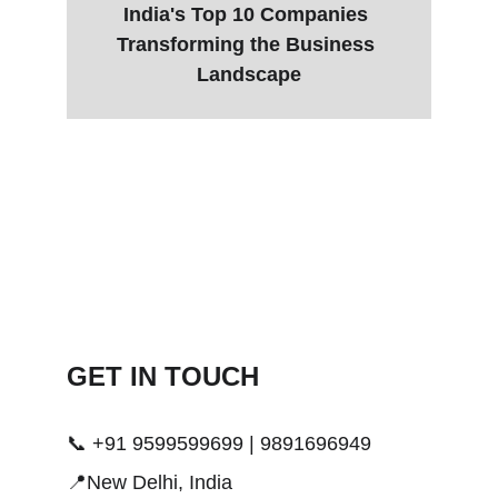
India's Top 10 Companies 
Transforming the Business 
Landscape
GET IN TOUCH 
📞 +91 9599599699 | 9891696949
📍New Delhi, India