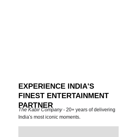
EXPERIENCE INDIA'S 
FINEST ENTERTAINMENT 
PARTNER
The Kabir Company 
- 20+ years of delivering 
India's most iconic moments.