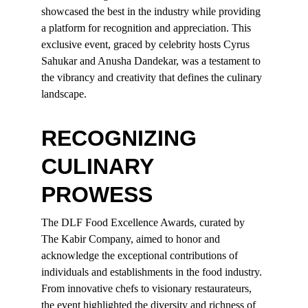
showcased the best in the industry while providing 
a platform for recognition and appreciation. This 
exclusive event, graced by celebrity hosts Cyrus 
Sahukar and Anusha Dandekar, was a testament to 
the vibrancy and creativity that defines the culinary 
landscape.
RECOGNIZING 
CULINARY 
PROWESS
The DLF Food Excellence Awards, curated by 
The Kabir Company, aimed to honor and 
acknowledge the exceptional contributions of 
individuals and establishments in the food industry. 
From innovative chefs to visionary restaurateurs, 
the event highlighted the diversity and richness of 