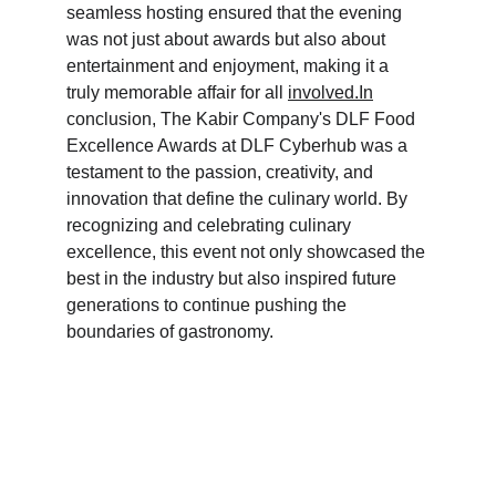
seamless hosting ensured that the evening 
was not just about awards but also about 
entertainment and enjoyment, making it a 
truly memorable affair for all 
involved.In
conclusion, The Kabir Company's DLF Food 
Excellence Awards at DLF Cyberhub was a 
testament to the passion, creativity, and 
innovation that define the culinary world. By 
recognizing and celebrating culinary 
excellence, this event not only showcased the 
best in the industry but also inspired future 
generations to continue pushing the 
boundaries of gastronomy.