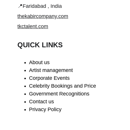
📍Faridabad , India
thekabircompany.com
tkctalent.com
QUICK LINKS
About us
Artist management
Corporate Events
Celebrity Bookings and Price
Government Recognitions
Contact us
Privacy Policy