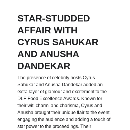
STAR-STUDDED 
AFFAIR WITH 
CYRUS SAHUKAR 
AND ANUSHA 
DANDEKAR
The presence of celebrity hosts Cyrus 
Sahukar and Anusha Dandekar added an 
extra layer of glamour and excitement to the 
DLF Food Excellence Awards. Known for 
their wit, charm, and charisma, Cyrus and 
Anusha brought their unique flair to the event, 
engaging the audience and adding a touch of 
star power to the proceedings. Their 