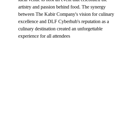
artistry and passion behind food. The synergy 
between The Kabir Company's vision for culinary 
excellence and DLF Cyberhub's reputation as a 
culinary destination created an unforgettable 
experience for all attendees