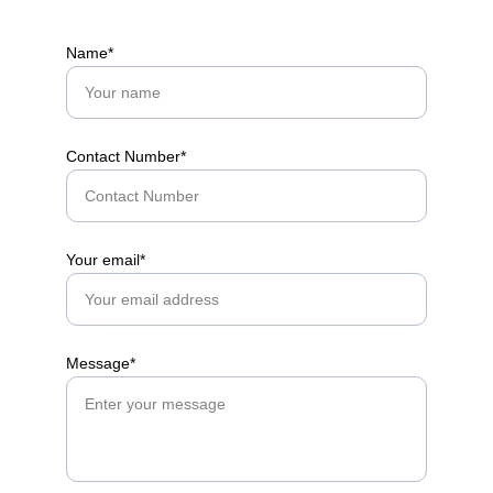
Name*
Contact Number*
Your email*
Message*