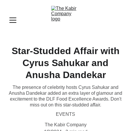
Star-Studded Affair with
Cyrus Sahukar and
Anusha Dandekar
The presence of celebrity hosts Cyrus Sahukar and
Anusha Dandekar added an extra layer of glamour and
excitement to the DLF Food Excellence Awards. Don't
miss out on this star-studded affair.
EVENTS
The Kabir Company