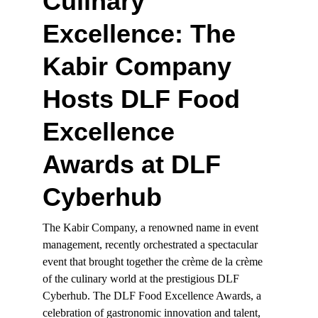
Culinary 
Excellence: The 
Kabir Company 
Hosts DLF Food 
Excellence 
Awards at DLF 
Cyberhub
The Kabir Company, a renowned name in event 
management, recently orchestrated a spectacular 
event that brought together the crème de la crème 
of the culinary world at the prestigious DLF 
Cyberhub. The DLF Food Excellence Awards, a 
celebration of gastronomic innovation and talent, 