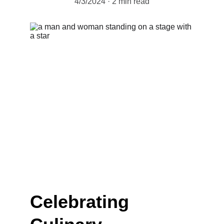
4/3/2024
2 min read
Celebrating 