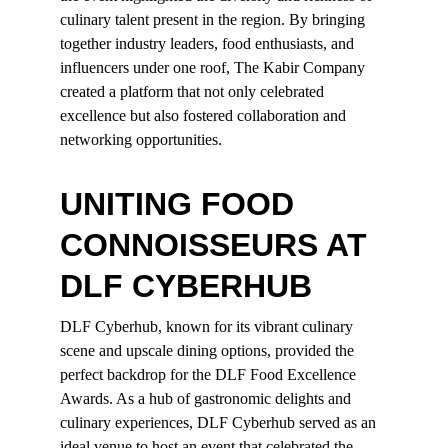
culinary talent present in the region. By bringing 
together industry leaders, food enthusiasts, and 
influencers under one roof, The Kabir Company 
created a platform that not only celebrated 
excellence but also fostered collaboration and 
networking opportunities.
UNITING FOOD 
CONNOISSEURS AT 
DLF CYBERHUB
DLF Cyberhub, known for its vibrant culinary 
scene and upscale dining options, provided the 
perfect backdrop for the DLF Food Excellence 
Awards. As a hub of gastronomic delights and 
culinary experiences, DLF Cyberhub served as an 
ideal venue to host an event that celebrated the 