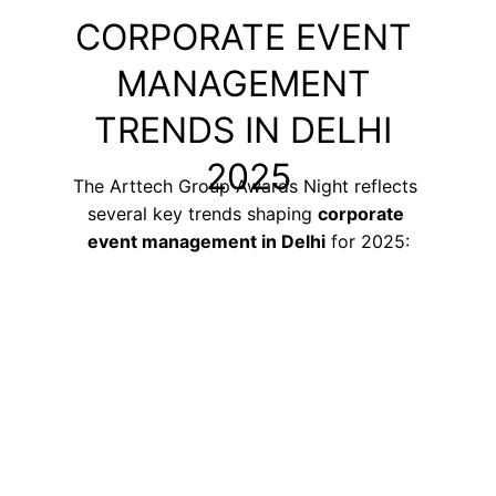
CORPORATE EVENT 
MANAGEMENT 
TRENDS IN DELHI 
2025
The Arttech Group Awards Night reflects 
several key trends shaping 
corporate 
event management in Delhi
 for 2025: