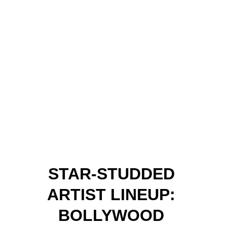
STAR-STUDDED 
ARTIST LINEUP: 
BOLLYWOOD 