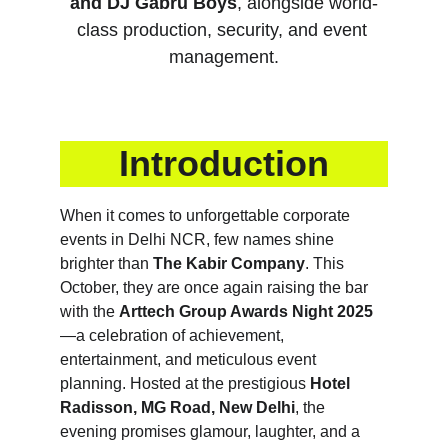
and DJ Gabru Boys
, alongside world-
class production, security, and event 
management.
Introduction
When it comes to unforgettable corporate 
events in Delhi NCR, few names shine 
brighter than 
The Kabir Company
. This 
October, they are once again raising the bar 
with the 
Arttech Group Awards Night 2025
—a celebration of achievement, 
entertainment, and meticulous event 
planning. Hosted at the prestigious 
Hotel 
Radisson, MG Road, New Delhi
, the 
evening promises glamour, laughter, and a 