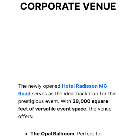
CORPORATE VENUE
The newly opened 
Hotel Radisson MG 
Road
serves as the ideal backdrop for this 
prestigious event. With 
29,000 square 
feet of versatile event space
, the venue 
offers:
The Opal Ballroom
: Perfect for 