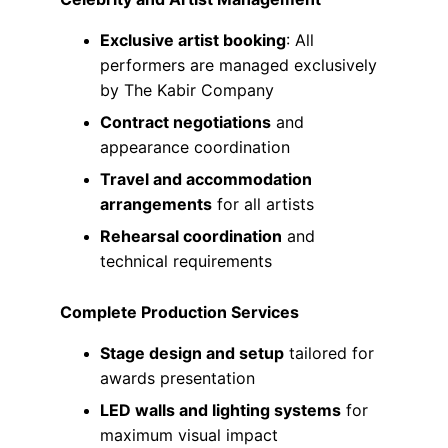
Exclusive artist booking
: All 
performers are managed exclusively 
by The Kabir Company
Contract negotiations
 and 
appearance coordination
Travel and accommodation 
arrangements
 for all artists
Rehearsal coordination
 and 
technical requirements
Complete Production Services
Stage design and setup
 tailored for 
awards presentation
LED walls and lighting systems
 for 
maximum visual impact