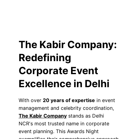
The Kabir Company: 
Redefining 
Corporate Event 
Excellence in Delhi
With over 
20 years of expertise
 in event 
management and celebrity coordination, 
The Kabir Company
 stands as Delhi 
NCR's most trusted name in corporate 
event planning. This Awards Night 