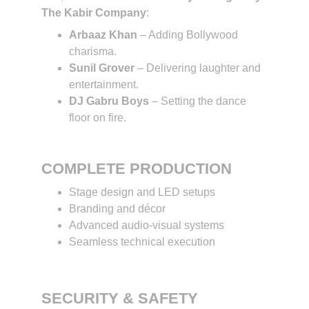
The Kabir Company
:
Arbaaz Khan
 – Adding Bollywood 
charisma.
Sunil Grover
 – Delivering laughter and 
entertainment.
DJ Gabru Boys
 – Setting the dance 
floor on fire.
COMPLETE PRODUCTION
Stage design and LED setups
Branding and décor
Advanced audio-visual systems
Seamless technical execution
SECURITY & SAFETY