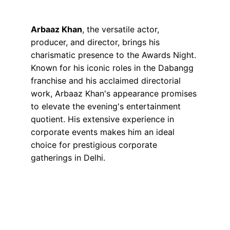
Arbaaz Khan
, the versatile actor, 
producer, and director, brings his 
charismatic presence to the Awards Night. 
Known for his iconic roles in the Dabangg 
franchise and his acclaimed directorial 
work, Arbaaz Khan's appearance promises 
to elevate the evening's entertainment 
quotient. His extensive experience in 
corporate events makes him an ideal 
choice for prestigious corporate 
gatherings in Delhi.