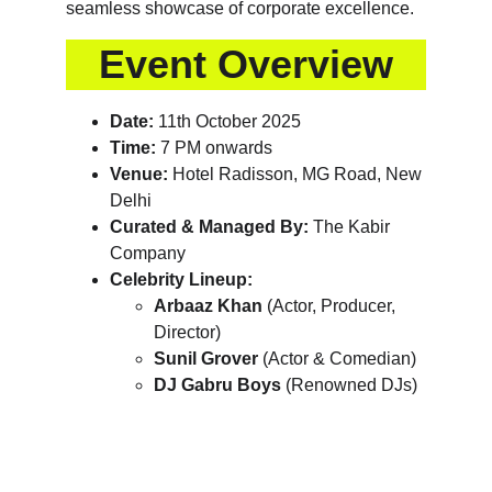
seamless showcase of corporate excellence.
Event Overview
Date:
 11th October 2025
Time:
 7 PM onwards
Venue:
 Hotel Radisson, MG Road, New 
Delhi
Curated & Managed By:
 The Kabir 
Company
Celebrity Lineup:
Arbaaz Khan
 (Actor, Producer, 
Director)
Sunil Grover
 (Actor & Comedian)
DJ Gabru Boys
 (Renowned DJs)