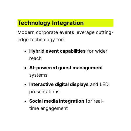
Technology Integration
Modern corporate events leverage cutting-
edge technology for:
Hybrid event capabilities
 for wider 
reach
AI-powered guest management
systems
Interactive digital displays
 and LED 
presentations
Social media integration
 for real-
time engagement