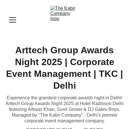
Arttech Group Awards
Night 2025 | Corporate
Event Management | TKC |
Delhi
Experience the grandest corporate awards night in Delhi!
Arttech Group Awards Night 2025 at Hotel Radisson Delhi
featuring Arbaaz Khan, Sunil Grover & DJ Gabru Boys.
Managed by "The Kabir Company" - Delhi's premier
corporate event management company.