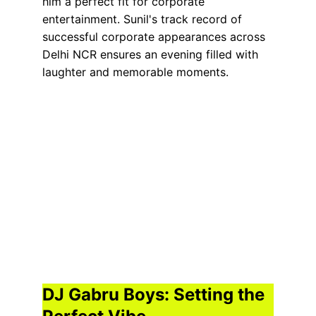
him a perfect fit for corporate 
entertainment. Sunil's track record of 
successful corporate appearances across 
Delhi NCR ensures an evening filled with 
laughter and memorable moments.
DJ Gabru Boys: Setting the 