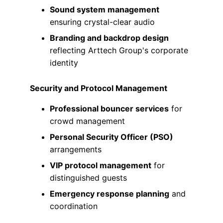
Sound system management
ensuring crystal-clear audio
Branding and backdrop design
reflecting Arttech Group's corporate 
identity
Security and Protocol Management
Professional bouncer services
 for 
crowd management
Personal Security Officer (PSO)
arrangements
VIP protocol management
 for 
distinguished guests
Emergency response planning
 and 
coordination