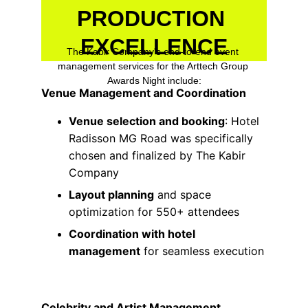
PRODUCTION 
EXCELLENCE
The Kabir Company's end-to-end event 
management services for the Arttech Group 
Awards Night include:
Venue Management and Coordination
Venue selection and booking
: Hotel 
Radisson MG Road was specifically 
chosen and finalized by The Kabir 
Company
Layout planning
 and space 
optimization for 550+ attendees
Coordination with hotel 
management
 for seamless execution
Celebrity and Artist Management