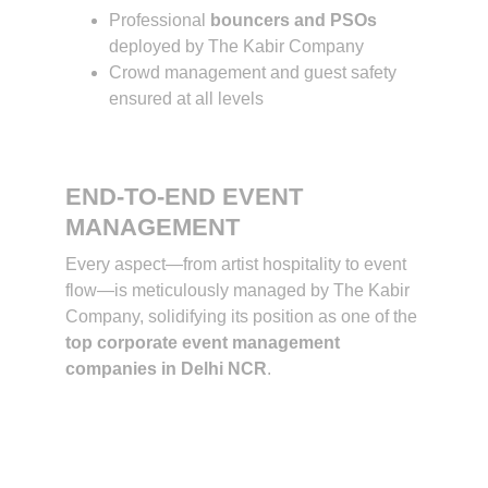
Professional 
bouncers and PSOs
deployed by The Kabir Company
Crowd management and guest safety 
ensured at all levels
END-TO-END EVENT 
MANAGEMENT
Every aspect—from artist hospitality to event 
flow—is meticulously managed by The Kabir 
Company, solidifying its position as one of the 
top corporate event management 
companies in Delhi NCR
.