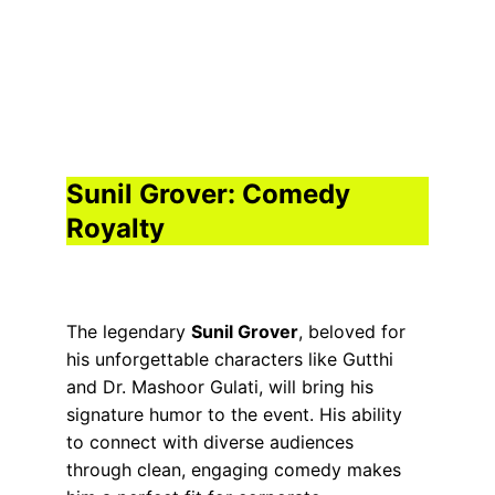
Sunil Grover: Comedy 
Royalty
The legendary 
Sunil Grover
, beloved for 
his unforgettable characters like Gutthi 
and Dr. Mashoor Gulati, will bring his 
signature humor to the event. His ability 
to connect with diverse audiences 
through clean, engaging comedy makes 