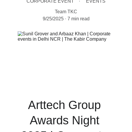
CORPORATE EVENT
EVENTS
Team TKC
9/25/2025
7 min read
Arttech Group 
Awards Night 