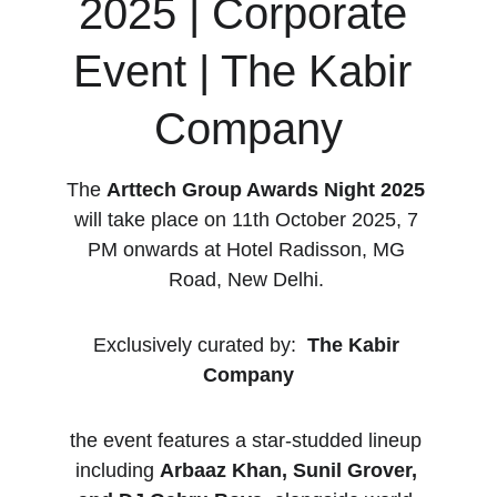
2025 | Corporate 
Event | The Kabir 
Company
The 
Arttech Group Awards Night 2025
will take place on 11th October 2025, 7 
PM onwards at Hotel Radisson, MG 
Road, New Delhi. 
Exclusively curated by:  
The Kabir 
Company
the event features a star-studded lineup 
including 
Arbaaz Khan, Sunil Grover, 