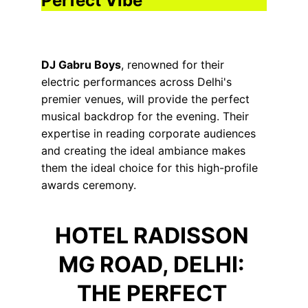
Perfect Vibe
DJ Gabru Boys
, renowned for their 
electric performances across Delhi's 
premier venues, will provide the perfect 
musical backdrop for the evening. Their 
expertise in reading corporate audiences 
and creating the ideal ambiance makes 
them the ideal choice for this high-profile 
awards ceremony.
HOTEL RADISSON 
MG ROAD, DELHI: 
THE PERFECT 