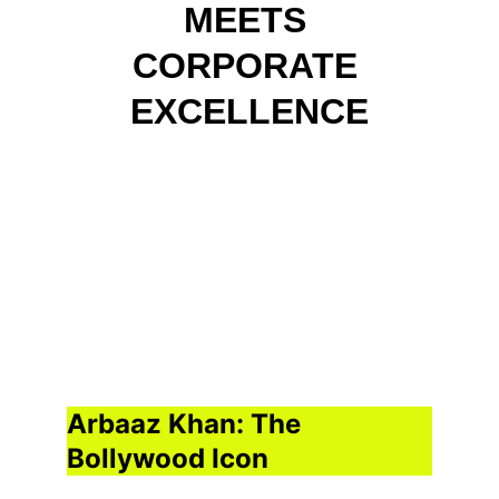
MEETS 
CORPORATE 
EXCELLENCE
Arbaaz Khan: The 
Bollywood Icon