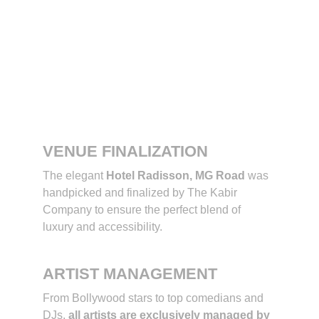
The Kabir 
Company’s Role 
in the Awards 
Night
VENUE FINALIZATION
The elegant 
Hotel Radisson, MG Road
 was 
handpicked and finalized by The Kabir 
Company to ensure the perfect blend of 
luxury and accessibility.
ARTIST MANAGEMENT
From Bollywood stars to top comedians and 
DJs, 
all artists are exclusively managed by 