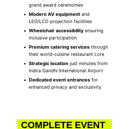
grand award ceremonies
Modern AV equipment
 and 
LED/LCD projection facilities
Wheelchair accessibility
 ensuring 
inclusive participation
Premium catering services
 through 
their world-cuisine restaurant Lore
Strategic location
 just minutes from 
Indira Gandhi International Airport
Dedicated event entrances
 for 
enhanced privacy and exclusivity
COMPLETE EVENT 