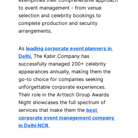
exemplifies their comprehensive approach 
to event management - from venue 
selection and celebrity bookings to 
complete production and security 
arrangements.
As 
leading corporate event planners in 
Delhi
, The Kabir Company has 
successfully managed 200+ celebrity 
appearances annually, making them the 
go-to choice for companies seeking 
unforgettable corporate experiences. 
Their role in the Arttech Group Awards 
Night showcases the full spectrum of 
services that make them the 
best 
corporate event management company 
in Delhi NCR
.