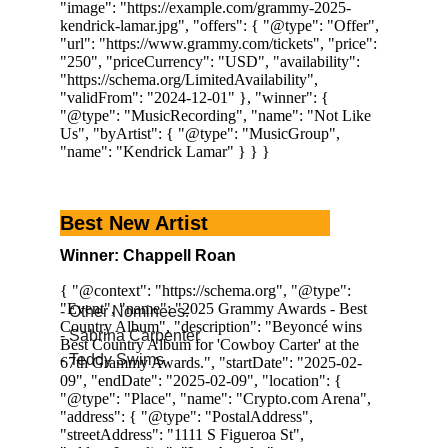
Best New Artist
Winner: Chappell Roan
- Other Nominees:
- Sabrina Carpenter
- Teddy Swims