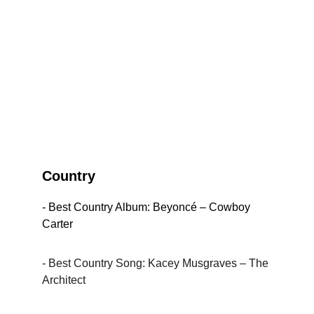
Country
- Best Country Album: Beyoncé – Cowboy 
Carter
- Best Country Song: Kacey Musgraves – The 
Architect