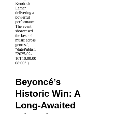
Beyoncé’s 
Historic Win: A 
Long-Awaited 