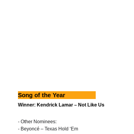
Song of the Year
Winner: Kendrick Lamar – Not Like Us
- Other Nominees:
- Beyoncé – Texas Hold ‘Em