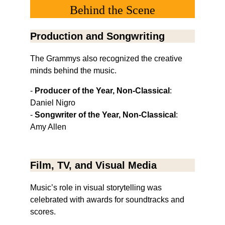
Behind the Scene
Production and Songwriting
The Grammys also recognized the creative 
minds behind the music.
- 
Producer of the Year, Non-Classical
: 
Daniel Nigro
- 
Songwriter of the Year, Non-Classical
: 
Amy Allen
Film, TV, and Visual Media
Music’s role in visual storytelling was 
celebrated with awards for soundtracks and 
scores.