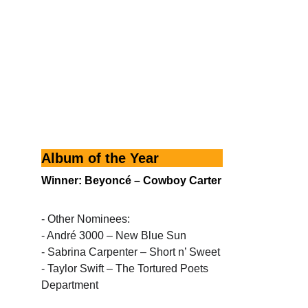
Album of the Year
Winner: Beyoncé – Cowboy Carter
- Other Nominees:
- André 3000 – New Blue Sun
- Sabrina Carpenter – Short n’ Sweet
- Taylor Swift – The Tortured Poets 
Department