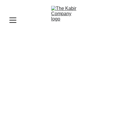
"Beyoncé Makes History at
2025 Grammy Awards: See
Full List of Winners"
"Find out who won big at the 2025 Grammy Awards, where
Beyoncé made history and claimed multiple wins. See the
full list of winners and highlights from the star-studded
event."
BLOGS
The Kabir Company