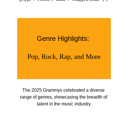
Genre Highlights: 
Pop, Rock, Rap, and More
The 2025 Grammys celebrated a diverse 
range of genres, showcasing the breadth of 
talent in the music industry.