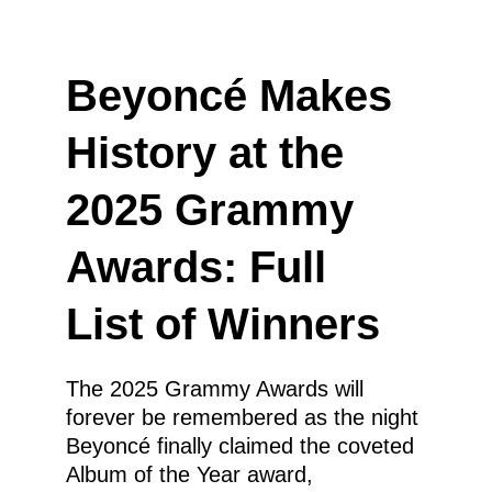
Beyoncé Makes 
History at the 
2025 Grammy 
Awards: Full 
List of Winners
The 2025 Grammy Awards will 
forever be remembered as the night 
Beyoncé finally claimed the coveted 
Album of the Year award, 