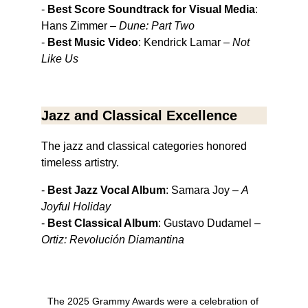
- 
Best Score Soundtrack for Visual Media
: 
Hans Zimmer – 
Dune: Part Two
- 
Best Music Video
: Kendrick Lamar – 
Not 
Like Us
Jazz and Classical Excellence
The jazz and classical categories honored 
timeless artistry.
- 
Best Jazz Vocal Album
: Samara Joy – 
A 
Joyful Holiday
- 
Best Classical Album
: Gustavo Dudamel – 
Ortiz: Revolución Diamantina
The 2025 Grammy Awards were a celebration of 