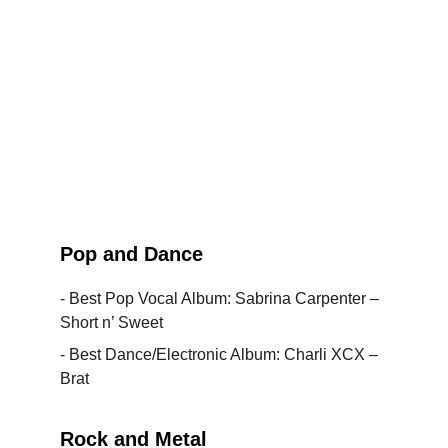
Pop and Dance
- Best Pop Vocal Album: Sabrina Carpenter – 
Short n’ Sweet
- Best Dance/Electronic Album: Charli XCX – 
Brat
Rock and Metal