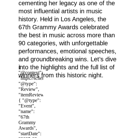
cementing her legacy as one of the 
most influential artists in music 
history. Held in Los Angeles, the 
67th Grammy Awards celebrated 
the best in music across more than 
90 categories, with unforgettable 
performances, emotional speeches, 
and groundbreaking wins. Let’s dive 
into the highlights and the full list of 
winners from this historic night.