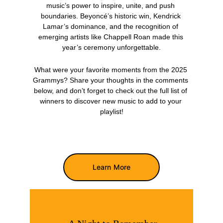
music’s power to inspire, unite, and push 
boundaries. Beyoncé’s historic win, Kendrick 
Lamar’s dominance, and the recognition of 
emerging artists like Chappell Roan made this 
year’s ceremony unforgettable.
What were your favorite moments from the 2025 
Grammys? Share your thoughts in the comments 
below, and don’t forget to check out the full list of 
winners to discover new music to add to your 
playlist!
Learn More