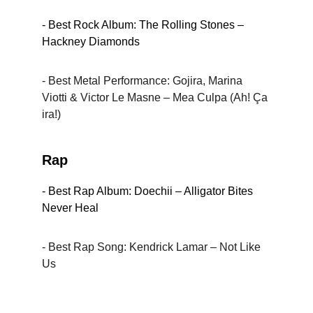
- Best Rock Album: The Rolling Stones – 
Hackney Diamonds
- Best Metal Performance: Gojira, Marina 
Viotti & Victor Le Masne – Mea Culpa (Ah! Ça 
ira!)
Rap
- Best Rap Album: Doechii – Alligator Bites 
Never Heal
- Best Rap Song: Kendrick Lamar – Not Like 
Us