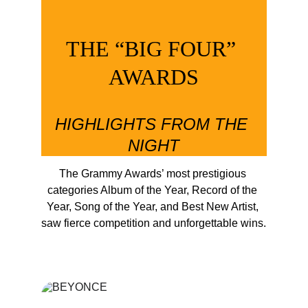
THE “BIG FOUR” 
AWARDS
HIGHLIGHTS FROM THE 
NIGHT
The Grammy Awards’ most prestigious 
categories Album of the Year, Record of the 
Year, Song of the Year, and Best New Artist, 
saw fierce competition and unforgettable wins.