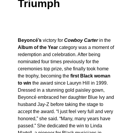
Triumph
Beyoncé’s
 victory for 
Cowboy Carter
 in the 
Album of the Year
 category was a moment of 
redemption and celebration. After being 
nominated four times previously for the 
ceremonies top prize, she finally took home 
the trophy, becoming the 
first Black woman 
to win
 the award since Lauryn Hill in 1999. 
Dressed in a stunning gold paisley gown, 
Beyoncé embraced her daughter Blue Ivy and 
husband Jay-Z before taking the stage to 
accept the award. “I just feel very full and very 
honored,” she said. “Many, many years have 
passed.” She dedicated the win to Linda 
Martell, a pioneer for Black musicians in 