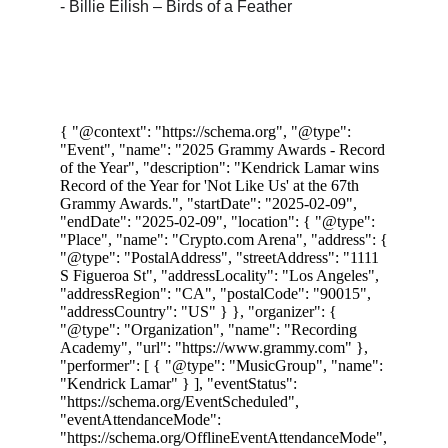
- Billie Eilish – Birds of a Feather