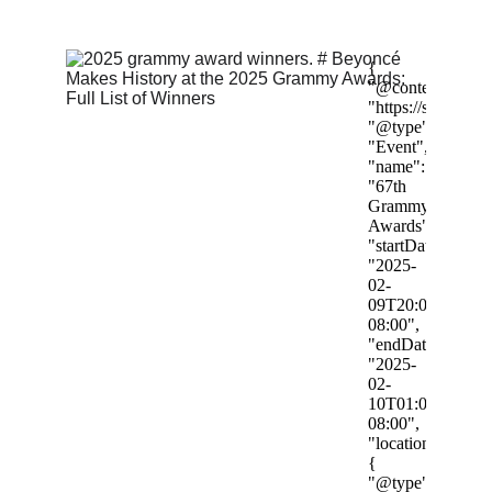
2/3/2025
4 min read