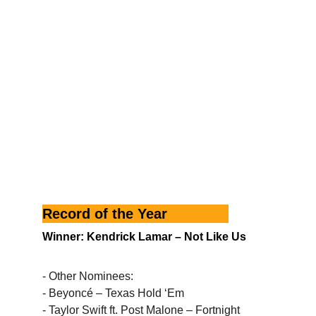
Record of the Year
Winner: Kendrick Lamar – Not Like Us
- Other Nominees:
- Beyoncé – Texas Hold ‘Em
- Taylor Swift ft. Post Malone – Fortnight