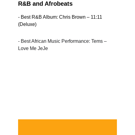
R&B and Afrobeats
- Best R&B Album: Chris Brown – 11:11 
(Deluxe)
- Best African Music Performance: Tems – 
Love Me JeJe