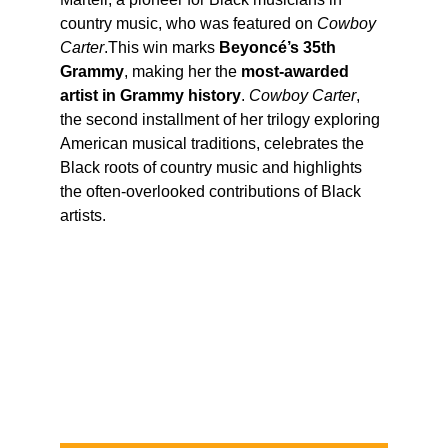
country music, who was featured on 
Cowboy 
Carter
.This win marks 
Beyoncé’s 35th 
Grammy
, making her the 
most-awarded 
artist in Grammy history
. 
Cowboy Carter
, 
the second installment of her trilogy exploring 
American musical traditions, celebrates the 
Black roots of country music and highlights 
the often-overlooked contributions of Black 
artists.