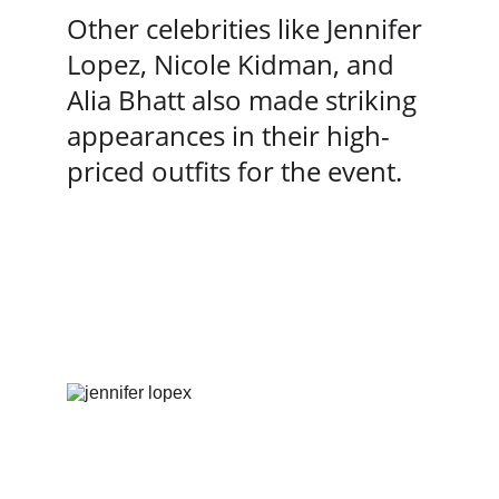
Other celebrities like Jennifer 
Lopez, Nicole Kidman, and 
Alia Bhatt also made striking 
appearances in their high-
priced outfits for the event.