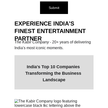
Submit
EXPERIENCE INDIA'S 
FINEST ENTERTAINMENT 
PARTNER
The Kabir Company 
- 20+ years of delivering 
India's most iconic moments.
India's Top 10 Companies 
Transforming the Business 
Landscape