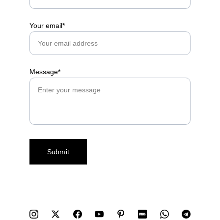
Your email*
Message*
Submit