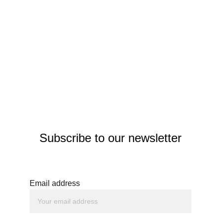
Subscribe to our newsletter
Email address