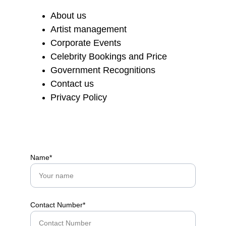
About us
Artist management
Corporate Events
Celebrity Bookings and Price
Government Recognitions
Contact us
Privacy Policy
Name*
Contact Number*