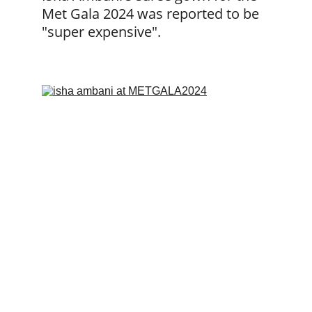
Met Gala 2024 was reported to be 
"super expensive".