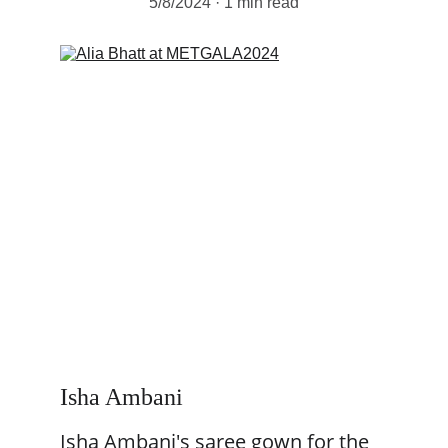
5/8/2024
1 min read
Isha Ambani 
Isha Ambani's saree gown for the 