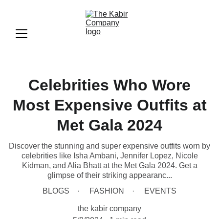
Celebrities Who Wore
Most Expensive Outfits at
Met Gala 2024
Discover the stunning and super expensive outfits worn by
celebrities like Isha Ambani, Jennifer Lopez, Nicole
Kidman, and Alia Bhatt at the Met Gala 2024. Get a
glimpse of their striking appearanc...
BLOGS
FASHION
EVENTS
the kabir company