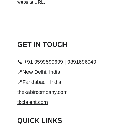
GET IN TOUCH 
📞 +91 9599599699 | 9891696949
📍New Delhi, India
📍Faridabad , India
thekabircompany.com
tkctalent.com
QUICK LINKS